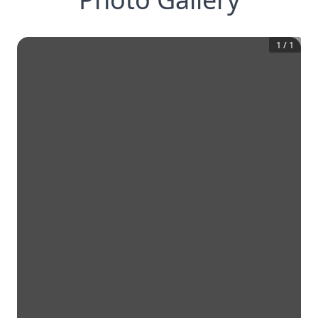
1
/
1