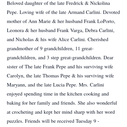
Beloved daughter of the late Fredrick & Nickolina
Pepe. Loving wife of the late Armand Carlini. Devoted
mother of Ann Marie & her husband Frank LoPorto,
Leonora & her husband Frank Varga, Debra Carlini,
and Nicholas & his wife Alice Carlini. Cherished
grandmother of 9 grandchildren, 11 great-
grandchildren, and 3 step great-grandchildren. Dear
sister of The late Frank Pepe and his surviving wife
Carolyn, the late Thomas Pepe & his surviving wife
Maryann, and the late Lucia Pepe. Mrs. Carlini
enjoyed spending time in the kitchen cooking and
baking for her family and friends. She also wonderful
at crocheting and kept her mind sharp with her word
puzzles. Friends will be received Tuesday 9 -