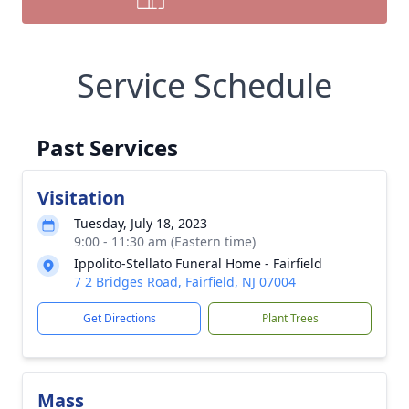
Service Schedule
Past Services
Visitation
Tuesday, July 18, 2023
9:00 - 11:30 am (Eastern time)
Ippolito-Stellato Funeral Home - Fairfield
7 2 Bridges Road, Fairfield, NJ 07004
Get Directions
Plant Trees
Mass