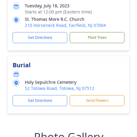
Tuesday, July 18, 2023
Starts at 12:00 pm (Eastern time)
St. Thomas More R.C. Church
210 Horseneck Road, Fairfield, NJ 07004
Get Directions
Plant Trees
Burial
Holy Sepulchre Cemetery
52 Totowa Road, Totowa, NJ 07512
Get Directions
Send Flowers
Photo Gallery