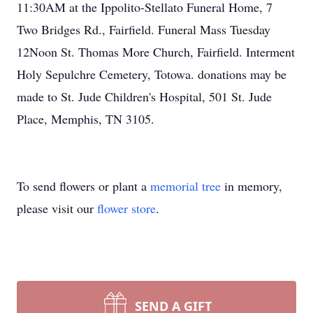
11:30AM at the Ippolito-Stellato Funeral Home, 7
Two Bridges Rd., Fairfield. Funeral Mass Tuesday
12Noon St. Thomas More Church, Fairfield. Interment
Holy Sepulchre Cemetery, Totowa. donations may be
made to St. Jude Children's Hospital, 501 St. Jude
Place, Memphis, TN 3105.
To send flowers or plant a
memorial tree
in memory,
please visit our
flower store
.
SEND A GIFT