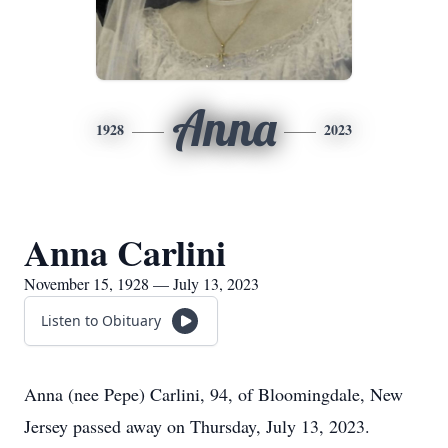
Anna
1928
2023
Anna Carlini
November 15, 1928 — July 13, 2023
Listen to Obituary
Anna (nee Pepe) Carlini, 94, of Bloomingdale, New
Jersey passed away on Thursday, July 13, 2023.