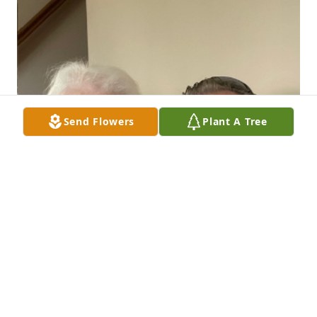
Send Flowers
Plant A Tree