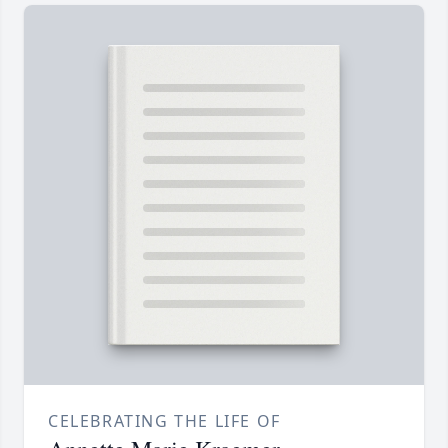
CELEBRATING THE LIFE OF