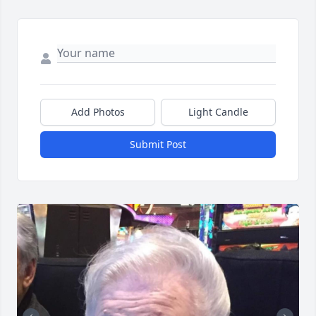
Add Photos
Light Candle
Submit Post