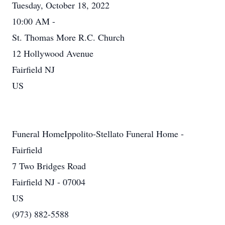
Tuesday, October 18, 2022
10:00 AM -
St. Thomas More R.C. Church
12 Hollywood Avenue
Fairfield NJ
US
Funeral HomeIppolito-Stellato Funeral Home -
Fairfield
7 Two Bridges Road
Fairfield NJ - 07004
US
(973) 882-5588