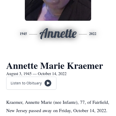
Annette
1945
2022
Annette Marie Kraemer
August 3, 1945 — October 14, 2022
Listen to Obituary
Kraemer, Annette Marie (nee Infante), 77, of Fairfield,
New Jersey passed away on Friday, October 14, 2022.