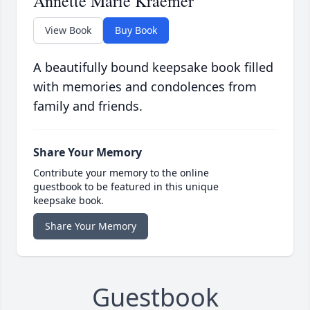
Annette Marie Kraemer
View Book
Buy Book
A beautifully bound keepsake book filled
with memories and condolences from
family and friends.
Share Your Memory
Contribute your memory to the online
guestbook to be featured in this unique
keepsake book.
Share Your Memory
Guestbook