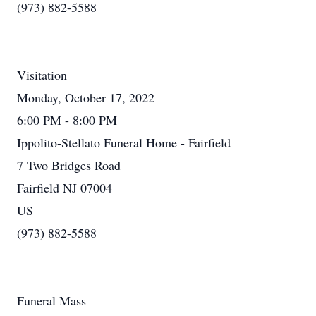
(973) 882-5588
Visitation
Monday, October 17, 2022
6:00 PM - 8:00 PM
Ippolito-Stellato Funeral Home - Fairfield
7 Two Bridges Road
Fairfield NJ 07004
US
(973) 882-5588
Funeral Mass