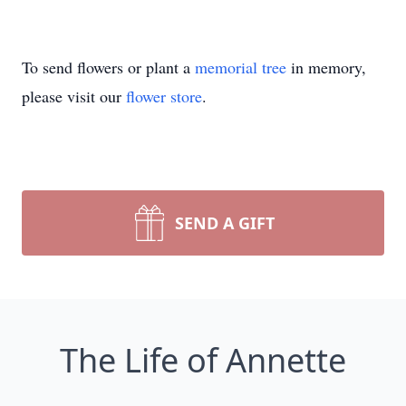
To send flowers or plant a
memorial tree
in memory,
please visit our
flower store
.
SEND A GIFT
The Life of Annette