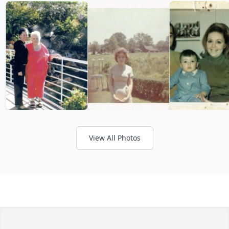
View All Photos