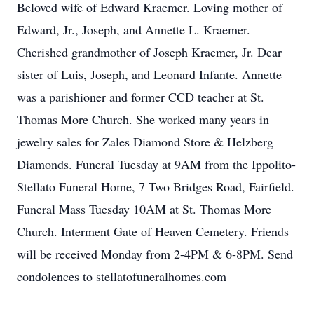
Beloved wife of Edward Kraemer. Loving mother of
Edward, Jr., Joseph, and Annette L. Kraemer.
Cherished grandmother of Joseph Kraemer, Jr. Dear
sister of Luis, Joseph, and Leonard Infante. Annette
was a parishioner and former CCD teacher at St.
Thomas More Church. She worked many years in
jewelry sales for Zales Diamond Store & Helzberg
Diamonds. Funeral Tuesday at 9AM from the Ippolito-
Stellato Funeral Home, 7 Two Bridges Road, Fairfield.
Funeral Mass Tuesday 10AM at St. Thomas More
Church. Interment Gate of Heaven Cemetery. Friends
will be received Monday from 2-4PM & 6-8PM. Send
condolences to stellatofuneralhomes.com