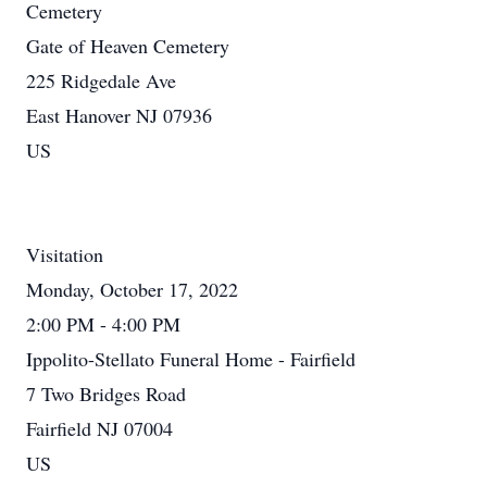
Cemetery
Gate of Heaven Cemetery
225 Ridgedale Ave
East Hanover NJ 07936
US
Visitation
Monday, October 17, 2022
2:00 PM - 4:00 PM
Ippolito-Stellato Funeral Home - Fairfield
7 Two Bridges Road
Fairfield NJ 07004
US