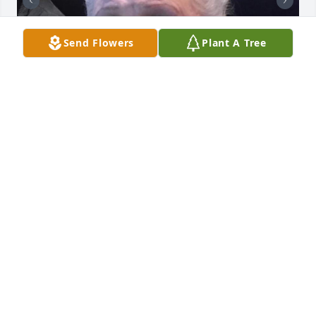
Send Flowers
Plant A Tree
+
19
STELLATO FUNERAL HOME
Jun 21, 2023
The best mother a daughter could ask for. She left 
us all too soon, but all the memories I keep from 
childhood to adult, we're the best times of my life. I 
love you Mom and can't wait til I get to see you 
again.Rosary