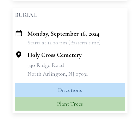
BURIAL
Monday, September 16, 2024
+
Starts at 12:00 pm (Eastern time)
−
Holy Cross Cemetery
340 Ridge Road
North Arlington, NJ 07031
Directions
Plant Trees