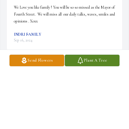
We Love you like family ! You will be so so missed as the Mayor of 
Fourth Street.  We will miss all  our daily talks, waves, smiles and 
opinions . Xoxx
INDRI FAMILY
Sep 16, 2024
Send Flowers
Plant A Tree
Anthony, you were are real class act.  Always a smile on your face 
and a warm greeting given to all at the diner.  I’ll always remember 
you and think of you sitting at the counter, giving words of 
encouragement or great conversation to whoever had the pleasure 
of sitting next to you.  You’re with your wife now ♥️
DANIELLE
Sep 15, 2024