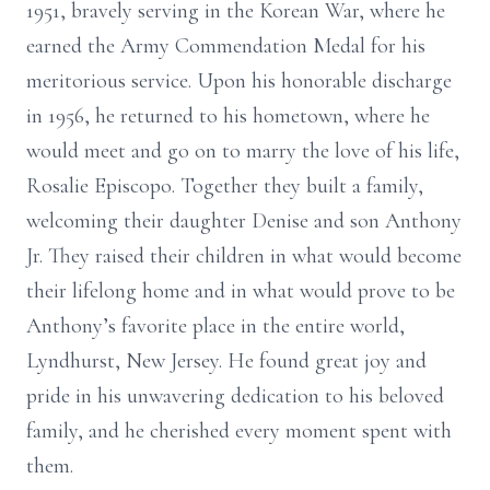
1951, bravely serving in the Korean War, where he
earned the Army Commendation Medal for his
meritorious service. Upon his honorable discharge
in 1956, he returned to his hometown, where he
would meet and go on to marry the love of his life,
Rosalie Episcopo. Together they built a family,
welcoming their daughter Denise and son Anthony
Jr. They raised their children in what would become
their lifelong home and in what would prove to be
Anthony’s favorite place in the entire world,
Lyndhurst, New Jersey. He found great joy and
pride in his unwavering dedication to his beloved
family, and he cherished every moment spent with
them.