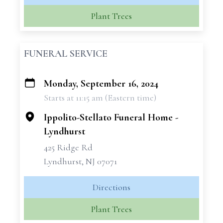
Plant Trees
FUNERAL SERVICE
Monday, September 16, 2024
+
Starts at 11:15 am (Eastern time)
−
Ippolito-Stellato Funeral Home -
Lyndhurst
425 Ridge Rd
Lyndhurst, NJ 07071
Directions
Plant Trees