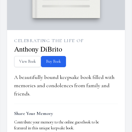
CELEBRATING THE LIFE OF
Anthony DiBrito
View Book
Buy Book
A beautifully bound keepsake book filled with
memories and condolences from family and
friends.
Share Your Memory
Contribute your memory to the online guestbook to be
featured in this unique keepsake book.