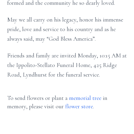
formed and the community he so dearly loved.
May we all carry on his legacy, honor his immense
pride, love and service to his country and as he
always said, may “God Bless America”.
Friends and family are invited Monday, 10:15 AM at
the Ippolito-Stellato Funeral Home, 425 Ridge
Road, Lyndhurst for the funeral service.
To send flowers or plant a
memorial tree
in
memory, please visit our
flower store
.