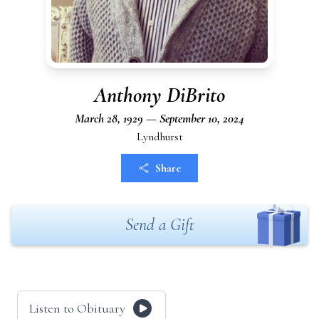
Anthony DiBrito
March 28, 1929 — September 10, 2024
Lyndhurst
Share
Send a Gift
Listen to Obituary