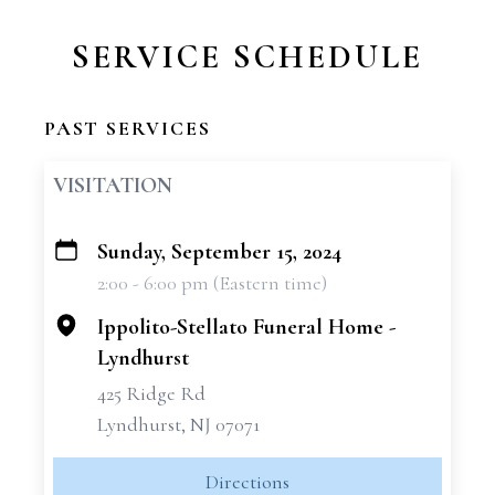
SERVICE SCHEDULE
PAST SERVICES
VISITATION
Sunday, September 15, 2024
+
2:00 - 6:00 pm (Eastern time)
−
Ippolito-Stellato Funeral Home -
Lyndhurst
425 Ridge Rd
Lyndhurst, NJ 07071
Directions