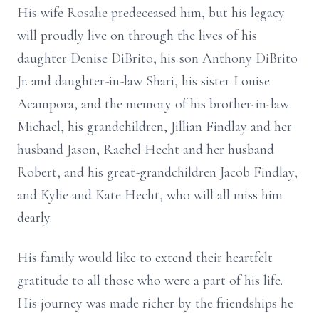
His wife Rosalie predeceased him, but his legacy
will proudly live on through the lives of his
daughter Denise DiBrito, his son Anthony DiBrito
Jr. and daughter-in-law Shari, his sister Louise
Acampora, and the memory of his brother-in-law
Michael, his grandchildren, Jillian Findlay and her
husband Jason, Rachel Hecht and her husband
Robert, and his great-grandchildren Jacob Findlay,
and Kylie and Kate Hecht, who will all miss him
dearly.
His family would like to extend their heartfelt
gratitude to all those who were a part of his life.
His journey was made richer by the friendships he