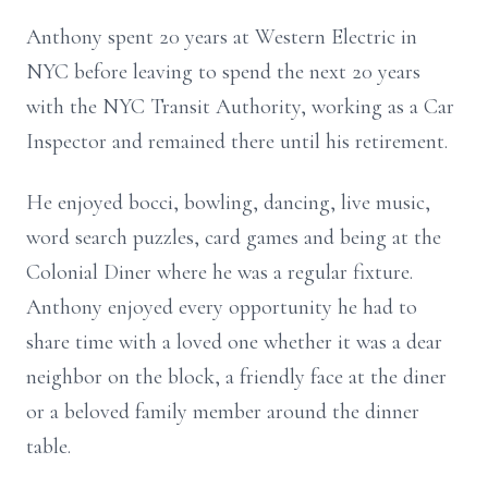
Anthony spent 20 years at Western Electric in
NYC before leaving to spend the next 20 years
with the NYC Transit Authority, working as a Car
Inspector and remained there until his retirement.
He enjoyed bocci, bowling, dancing, live music,
word search puzzles, card games and being at the
Colonial Diner where he was a regular fixture.
Anthony enjoyed every opportunity he had to
share time with a loved one whether it was a dear
neighbor on the block, a friendly face at the diner
or a beloved family member around the dinner
table.