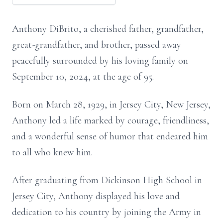
Anthony DiBrito, a cherished father, grandfather,
great-grandfather, and brother, passed away
peacefully surrounded by his loving family on
September 10, 2024, at the age of 95.
Born on March 28, 1929, in Jersey City, New Jersey,
Anthony led a life marked by courage, friendliness,
and a wonderful sense of humor that endeared him
to all who knew him.
After graduating from Dickinson High School in
Jersey City, Anthony displayed his love and
dedication to his country by joining the Army in