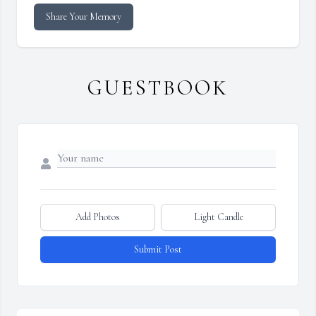
Share Your Memory
GUESTBOOK
Add Photos
Light Candle
Submit Post