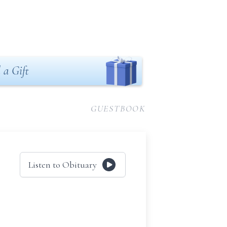
 a Gift
GUESTBOOK
Listen to Obituary