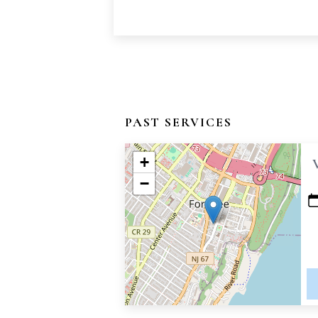
PAST SERVICES
+
−