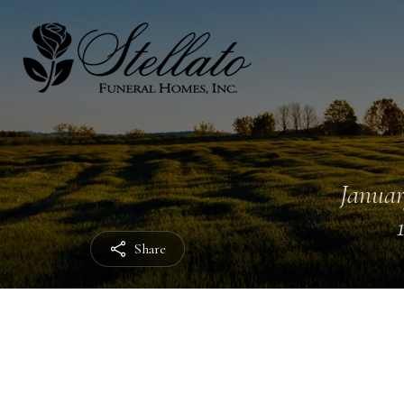
Januar
Share