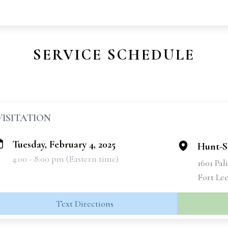
SERVICE SCHEDULE
VISITATION
Tuesday, February 4, 2025
Hunt-S
4:00 - 8:00 pm (Eastern time)
1601 Pal
Fort Lee
Text Directions