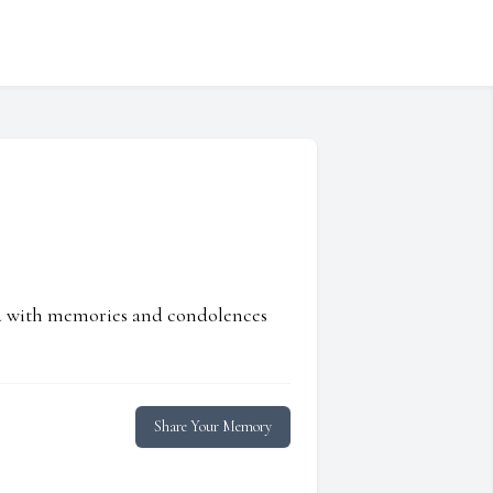
ed with memories and condolences
Share Your Memory