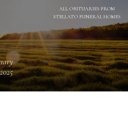
ALL OBITUARIES FROM
STELLATO FUNERAL HOMES
uary
 2025