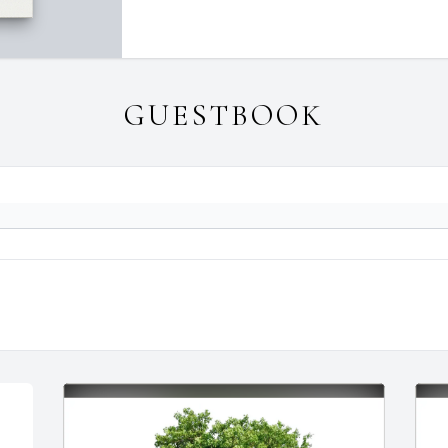
GUESTBOOK