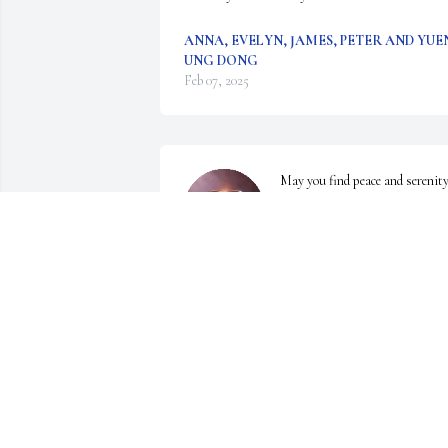
ANNA, EVELYN, JAMES, PETER AND YUE
UNG DONG
Feb 07, 2025
May you find peace and serenity
in heaven
CHARLES AND VICKY
Feb 04, 2025