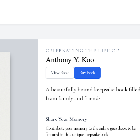
CELEBRATING THE LIFE OF
Anthony Y. Koo
View Book
Buy Book
A beautifully bound keepsake book fill
from family and friends.
Share Your Memory
Contribute your memory to the online guestbook to be
featured in this unique keepsake book.