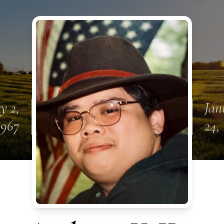
y 2,
Jan
1967
24,