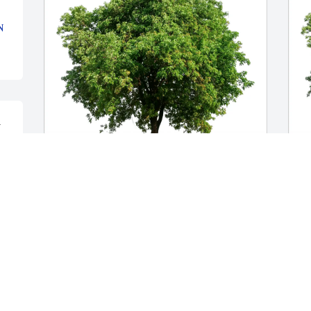
N
 
The Mango Family has purchased Eco-Friendly 
C
Memorial Trees for Anthony Y. Koo
M
THE MANGO FAMILY
C
Feb 04, 2025
F