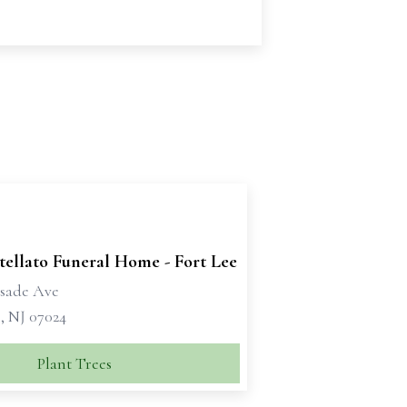
tellato Funeral Home - Fort Lee
isade Ave
, NJ 07024
Plant Trees