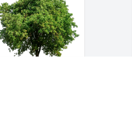
ecilia Steup has purchased Eco-Friendly 
emorial Trees for Anthony Y. Koo
ECILIA STEUP
eb 04, 2025