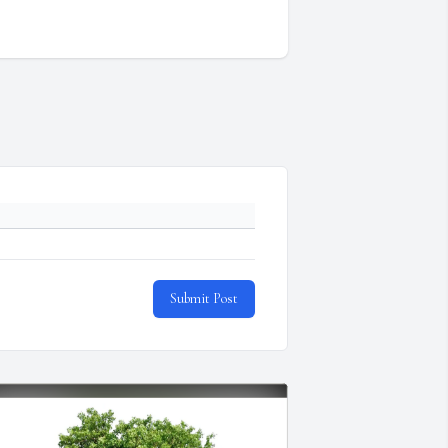
Submit Post