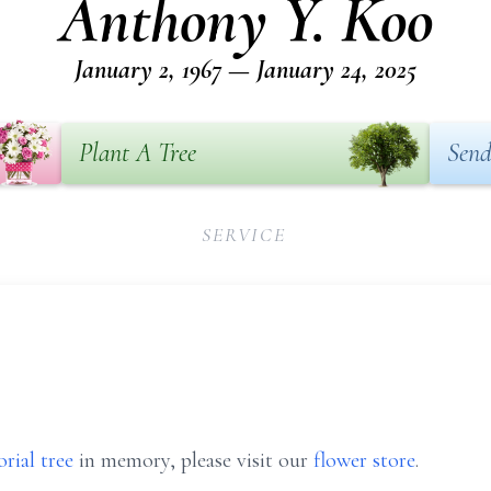
Anthony Y. Koo
January 2, 1967 — January 24, 2025
Plant A Tree
Send
SERVICE
rial tree
in memory, please visit our
flower store
.