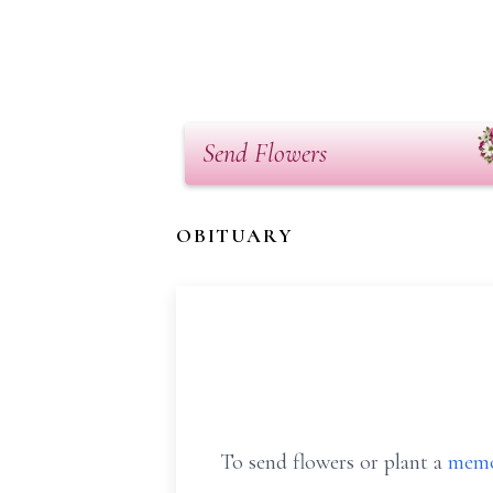
Send Flowers
OBITUARY
To send flowers or plant a
memo