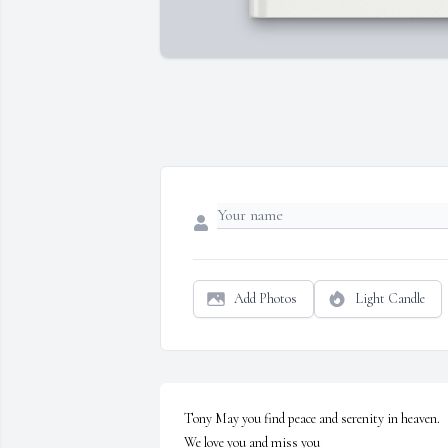
Add Photos
Light Candle
Tony May you find peace and serenity in heaven. 
We love you and miss you