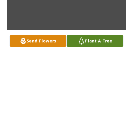
Send Flowers
Plant A Tree