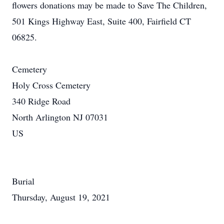
flowers donations may be made to Save The Children,
501 Kings Highway East, Suite 400, Fairfield CT
06825.
Cemetery
Holy Cross Cemetery
340 Ridge Road
North Arlington NJ 07031
US
Burial
Thursday, August 19, 2021