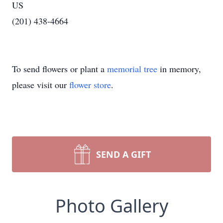
US
(201) 438-4664
To send flowers or plant a
memorial tree
in memory,
please visit our
flower store
.
SEND A GIFT
Photo Gallery