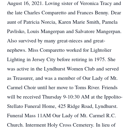
August 16, 2021. Loving sister of Veronica Tracy and
the late Charles Comparetto and Frances Benny. Dear
aunt of Patricia Norcia, Karen Marie Smith, Pamela
Pavlisko, Louis Mangerpan and Salvatore Mangerpan.
Also survived by many great-nieces and great-
nephews. Miss Comparetto worked for Lightolier
Lighting in Jersey City before retiring in 1975. She
was active in the Lyndhurst Women Club and served
as Treasurer, and was a member of Our Lady of Mt.
Carmel Choir until her move to Toms River. Friends
will be received Thursday 9-10:30 AM at the Ippolito-
Stellato Funeral Home, 425 Ridge Road, Lyndhurst.
Funeral Mass 11AM Our Lady of Mt. Carmel R.C.
Church. Interment Holy Cross Cemetery. In lieu of