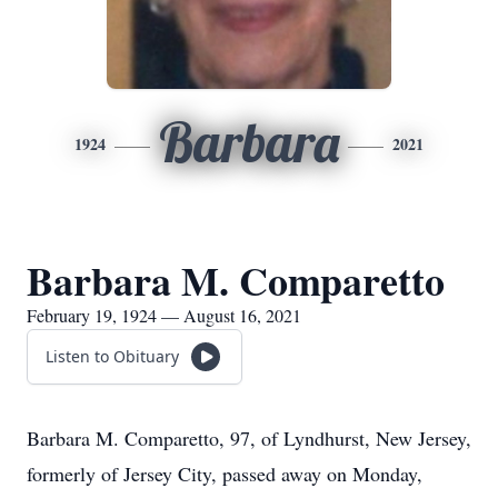
Barbara
1924
2021
Barbara M. Comparetto
February 19, 1924 — August 16, 2021
Listen to Obituary
Barbara M. Comparetto, 97, of Lyndhurst, New Jersey,
formerly of Jersey City, passed away on Monday,