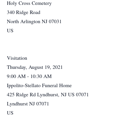
Holy Cross Cemetery
340 Ridge Road
North Arlington NJ 07031
US
Visitation
Thursday, August 19, 2021
9:00 AM - 10:30 AM
Ippolito-Stellato Funeral Home
425 Ridge Rd Lyndhurst, NJ US 07071
Lyndhurst NJ 07071
US