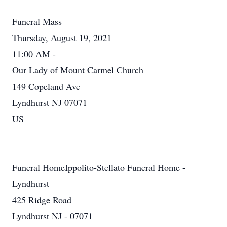
Funeral Mass
Thursday, August 19, 2021
11:00 AM -
Our Lady of Mount Carmel Church
149 Copeland Ave
Lyndhurst NJ 07071
US
Funeral HomeIppolito-Stellato Funeral Home -
Lyndhurst
425 Ridge Road
Lyndhurst NJ - 07071