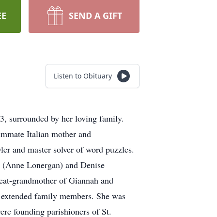
EE
SEND A GIFT
Listen to Obituary
3, surrounded by her loving family.
summate Italian mother and
ler and master solver of word puzzles.
ze (Anne Lonergan) and Denise
reat-grandmother of Giannah and
nd extended family members. She was
re founding parishioners of St.