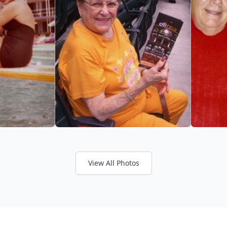
View All Photos