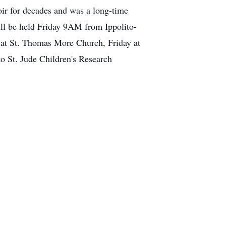
oir for decades and was a long-time
ll be held Friday 9AM from Ippolito-
d at St. Thomas More Church, Friday at
 St. Jude Children's Research