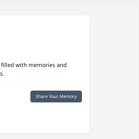
 filled with memories and
s.
Share Your Memory