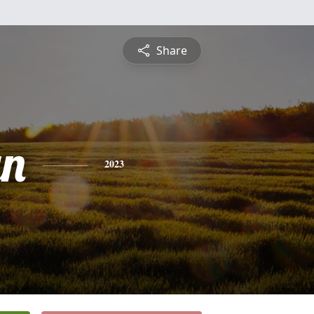
Share
yn
2023