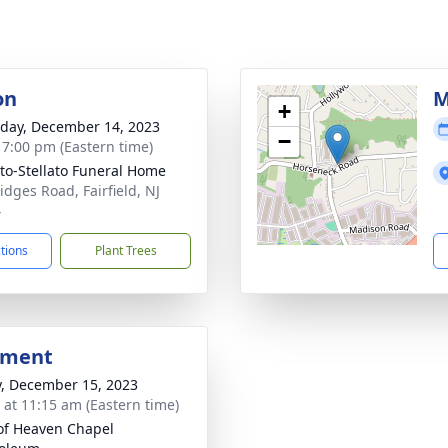
on
M
+
day, December 14, 2023
−
- 7:00 pm (Eastern time)
ito-Stellato Funeral Home
idges Road, Fairfield, NJ
4
ctions
Plant Trees
bment
y, December 15, 2023
s at 11:15 am (Eastern time)
of Heaven Chapel