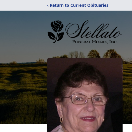
‹ Return to Current Obituaries