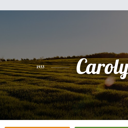
Carol
1933