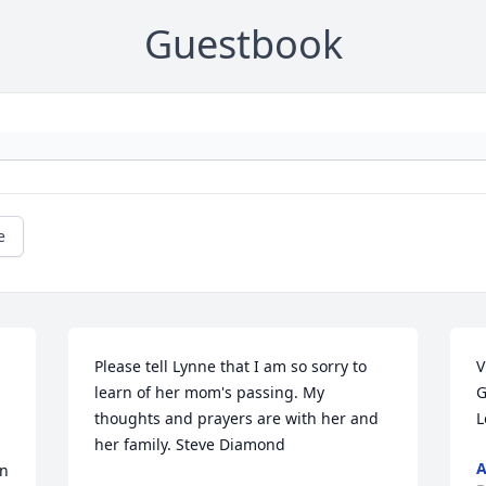
Guestbook
e
Please tell Lynne that I am so sorry to 
V
learn of her mom's passing. My 
G
thoughts and prayers are with her and 
L
her family. Steve Diamond
A
n 