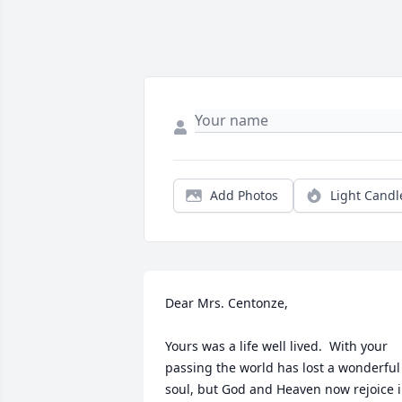
Add Photos
Light Candl
Dear Mrs. Centonze,

Yours was a life well lived.  With your 
passing the world has lost a wonderful 
soul, but God and Heaven now rejoice i