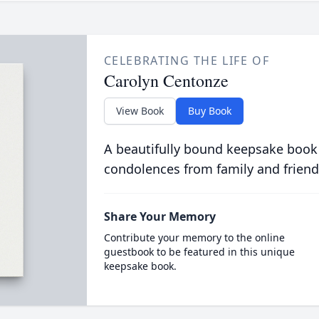
CELEBRATING THE LIFE OF
Carolyn Centonze
View Book
Buy Book
A beautifully bound keepsake book
condolences from family and friend
Share Your Memory
Contribute your memory to the online
guestbook to be featured in this unique
keepsake book.