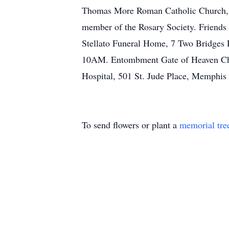
Thomas More Roman Catholic Church, Fai
member of the Rosary Society. Friends 
Stellato Funeral Home, 7 Two Bridges R
10AM. Entombment Gate of Heaven Chap
Hospital, 501 St. Jude Place, Memphi
To send flowers or plant a
memorial tre