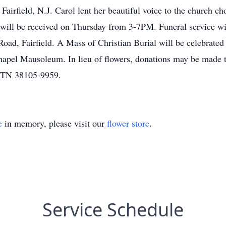
rfield, N.J. Carol lent her beautiful voice to the church ch
will be received on Thursday from 3-7PM. Funeral service wi
oad, Fairfield. A Mass of Christian Burial will be celebrate
el Mausoleum. In lieu of flowers, donations may be made to
s TN 38105-9959.
e
in memory, please visit our
flower store
.
Service Schedule