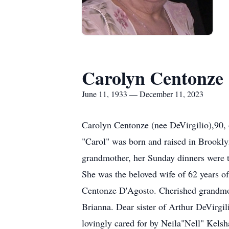
Carolyn Centonze
June 11, 1933 — December 11, 2023
Carolyn Centonze (nee DeVirgilio),90, 
"Carol" was born and raised in Brookly
grandmother, her Sunday dinners were tr
She was the beloved wife of 62 years 
Centonze D'Agosto. Cherished grandmot
Brianna. Dear sister of Arthur DeVirgi
lovingly cared for by Neila"Nell" Kels