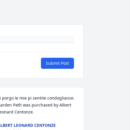
Submit Post
i porgo le mie pi sentite condoglianze.

arden Path was purchased by Albert 
eonard Centonze.
LBERT LEONARD CENTONZE