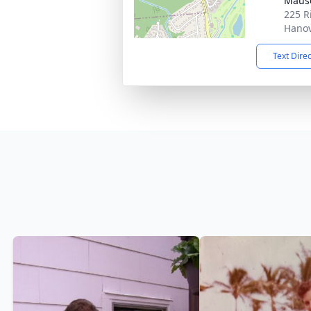
Maus
225 R
Hanov
Text Dire