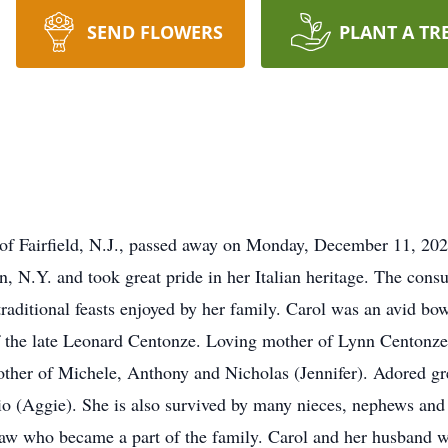
SEND FLOWERS
PLANT A TR
of Fairfield, N.J., passed away on Monday, December 11, 202
n, N.Y. and took great pride in her Italian heritage. The con
aditional feasts enjoyed by her family. Carol was an avid bow
of the late Leonard Centonze. Loving mother of Lynn Centon
her of Michele, Anthony and Nicholas (Jennifer). Adored g
lio (Aggie). She is also survived by many nieces, nephews a
haw who became a part of the family. Carol and her husband we