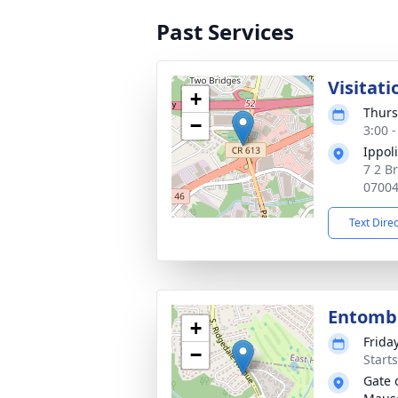
Past Services
Visitati
+
Thurs
−
3:00 
Ippol
7 2 Br
0700
Text Dire
Entom
+
Frida
−
Start
Gate 