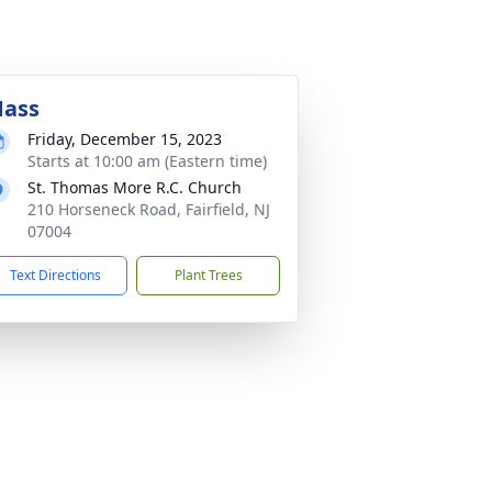
ass
Friday, December 15, 2023
Starts at 10:00 am (Eastern time)
St. Thomas More R.C. Church
210 Horseneck Road, Fairfield, NJ
07004
Text Directions
Plant Trees