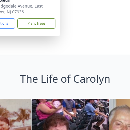
oleum
idgedale Avenue, East
er, NJ 07936
ctions
Plant Trees
The Life of Carolyn