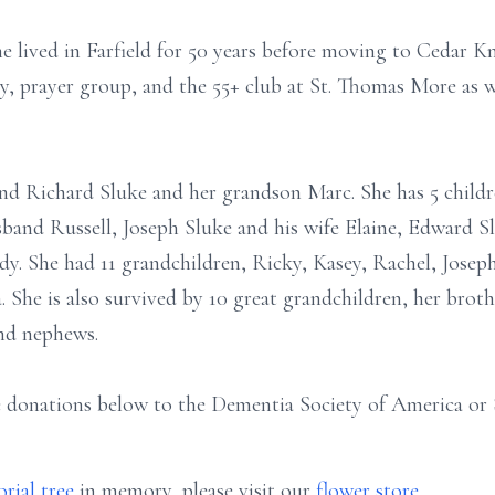
 lived in Farfield for 50 years before moving to Cedar Kno
y, prayer group, and the 55+ club at St. Thomas More as 
nd Richard Sluke and her grandson Marc. She has 5 childr
band Russell, Joseph Sluke and his wife Elaine, Edward Sl
dy. She had 11 grandchildren, Ricky, Kasey, Rachel, Joseph
. She is also survived by 10 great grandchildren, her brot
and nephews.
 donations below to the Dementia Society of America or S
rial tree
in memory, please visit our
flower store
.