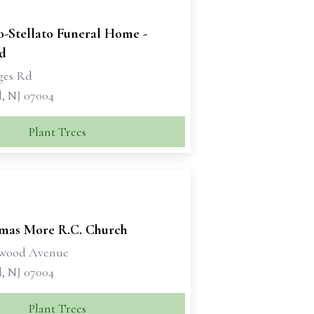
o-Stellato Funeral Home -
ld
dges Rd
d, NJ 07004
Plant Trees
omas More R.C. Church
ywood Avenue
d, NJ 07004
Plant Trees