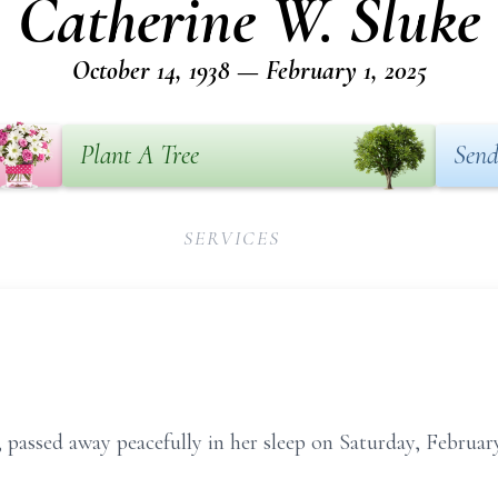
Catherine W. Sluke
October 14, 1938 — February 1, 2025
Plant A Tree
Send
SERVICES
passed away peacefully in her sleep on Saturday, February 