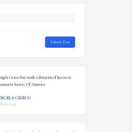
Submit Post
ngela Grieco has made a donation of $50.00 to 
ementia Society Of America
NGELA GRIECO
eb 05, 2025