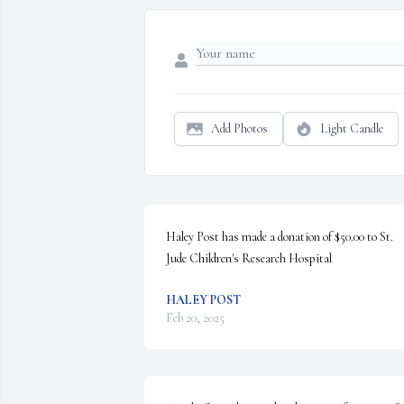
Add Photos
Light Candle
Haley Post has made a donation of $50.00 to St. 
Jude Children's Research Hospital
HALEY POST
Feb 20, 2025