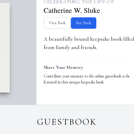
CELEBRATING THE LIFE OF
Catherine W. Sluke
View Book
Buy Book
A beautifully bound keepsake book fill
from family and friends.
Share Your Memory
Contribute your memory to the online guestbook to be
featured in this unique keepsake book.
GUESTBOOK