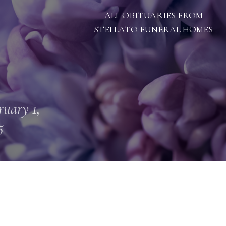
ALL OBITUARIES FROM
STELLATO FUNERAL HOMES
ruary 1,
5