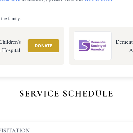
 the family.
Children's
Dementi
DONATE
 Hospital
A
SERVICE SCHEDULE
VISITATION