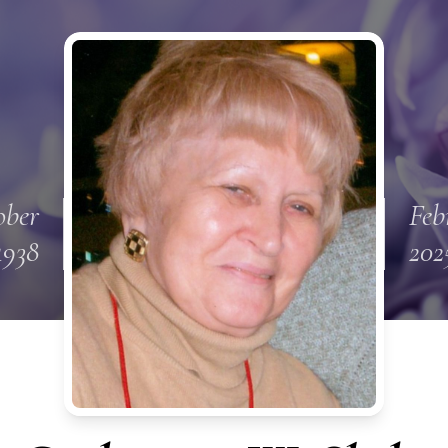
ober
Feb
1938
202