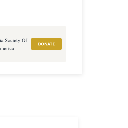
a Society Of
DONATE
merica