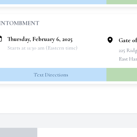
ENTOMBMENT
Thursday, February 6, 2025
Gate o
Starts at 11:30 am (Eastern time)
225 Rid
East Ha
Text Directions