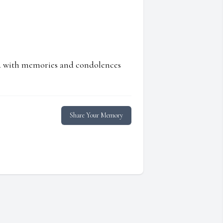
ed with memories and condolences
Share Your Memory