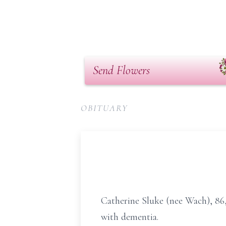
Send Flowers
OBITUARY
Catherine Sluke (nee Wach), 86, 
with dementia.