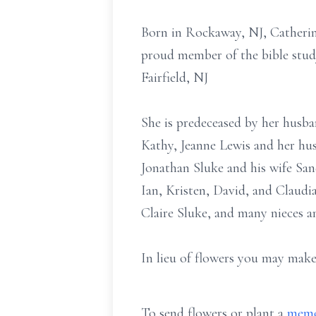
Born in Rockaway, NJ, Catherine
proud member of the bible stud
Fairfield, NJ
She is predeceased by her husba
Kathy, Jeanne Lewis and her hus
Jonathan Sluke and his wife San
Ian, Kristen, David, and Claudia
Claire Sluke, and many nieces 
In lieu of flowers you may make
To send flowers or plant a
memo