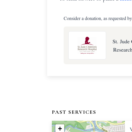
Consider a donation, as requested by
St. Jude 
Research
PAST SERVICES
+