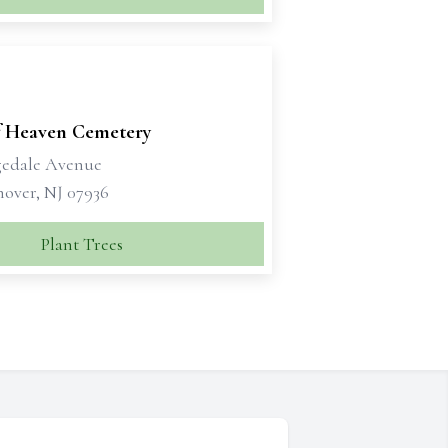
f Heaven Cemetery
gedale Avenue
nover, NJ 07936
Plant Trees