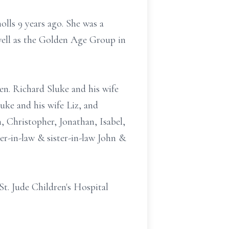
lls 9 years ago. She was a
well as the Golden Age Group in
en. Richard Sluke and his wife
uke and his wife Liz, and
, Christopher, Jonathan, Isabel,
her-in-law & sister-in-law John &
t. Jude Children's Hospital