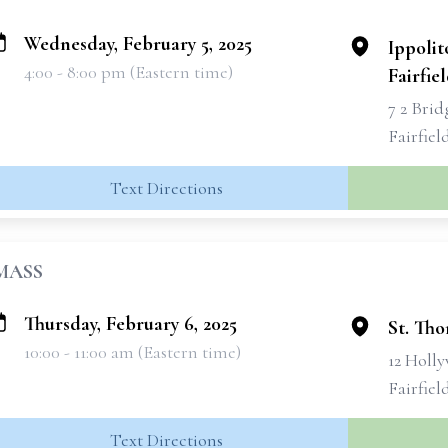
Wednesday, February 5, 2025
Ippolit
4:00 - 8:00 pm (Eastern time)
Fairfie
7 2 Bri
Fairfiel
Text Directions
MASS
Thursday, February 6, 2025
St. Th
10:00 - 11:00 am (Eastern time)
12 Holl
Fairfiel
Text Directions