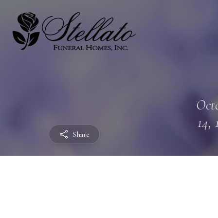
Oct
14, 
Share