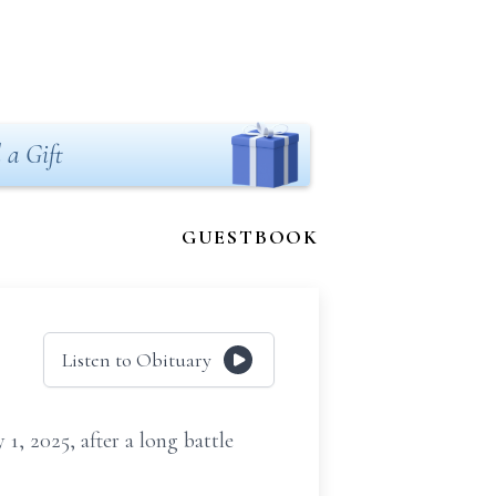
 a Gift
GUESTBOOK
Listen to Obituary
1, 2025, after a long battle