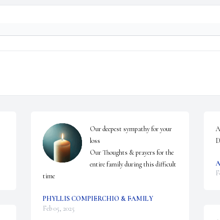
Our deepest sympathy for your 
A
loss

D
Our Thoughts & prayers for the 
A
entire family during this difficult 
F
time
PHYLLIS COMPIERCHIO & FAMILY
Feb 05, 2025