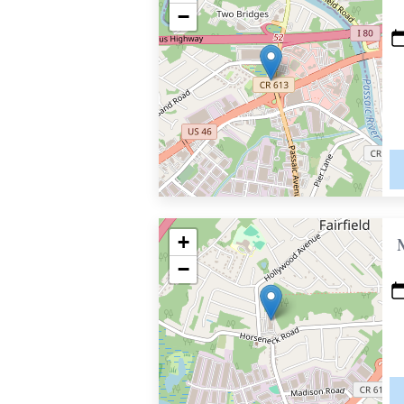
−
+
−