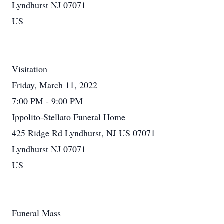
Lyndhurst NJ 07071
US
Visitation
Friday, March 11, 2022
7:00 PM - 9:00 PM
Ippolito-Stellato Funeral Home
425 Ridge Rd Lyndhurst, NJ US 07071
Lyndhurst NJ 07071
US
Funeral Mass