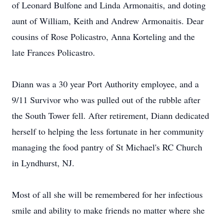
of Leonard Bulfone and Linda Armonaitis, and doting
aunt of William, Keith and Andrew Armonaitis. Dear
cousins of Rose Policastro, Anna Korteling and the
late Frances Policastro.
Diann was a 30 year Port Authority employee, and a
9/11 Survivor who was pulled out of the rubble after
the South Tower fell. After retirement, Diann dedicated
herself to helping the less fortunate in her community
managing the food pantry of St Michael's RC Church
in Lyndhurst, NJ.
Most of all she will be remembered for her infectious
smile and ability to make friends no matter where she