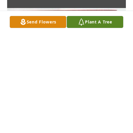
Send Flowers
Plant A Tree