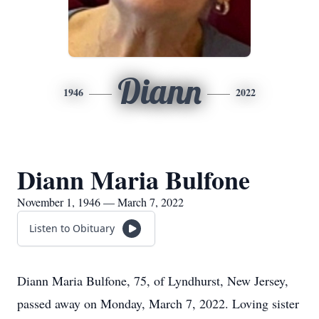
Diann
1946
2022
Diann Maria Bulfone
November 1, 1946 — March 7, 2022
Listen to Obituary
Diann Maria Bulfone, 75, of Lyndhurst, New Jersey,
passed away on Monday, March 7, 2022. Loving sister