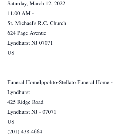
Saturday, March 12, 2022
11:00 AM -
St. Michael's R.C. Church
624 Page Avenue
Lyndhurst NJ 07071
US
Funeral HomeIppolito-Stellato Funeral Home -
Lyndhurst
425 Ridge Road
Lyndhurst NJ - 07071
US
(201) 438-4664