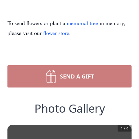
To send flowers or plant a
memorial tree
in memory,
please visit our
flower store
.
SEND A GIFT
Photo Gallery
1
/
4