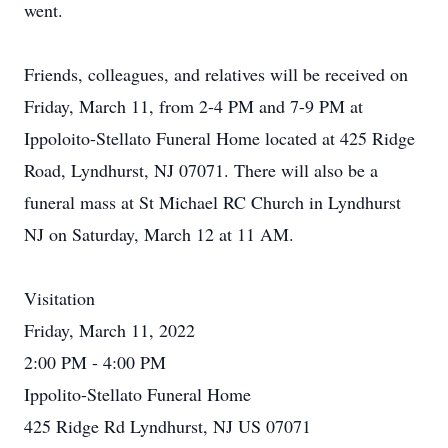
went.
Friends, colleagues, and relatives will be received on
Friday, March 11, from 2-4 PM and 7-9 PM at
Ippoloito-Stellato Funeral Home located at 425 Ridge
Road, Lyndhurst, NJ 07071. There will also be a
funeral mass at St Michael RC Church in Lyndhurst
NJ on Saturday, March 12 at 11 AM.
Visitation
Friday, March 11, 2022
2:00 PM - 4:00 PM
Ippolito-Stellato Funeral Home
425 Ridge Rd Lyndhurst, NJ US 07071