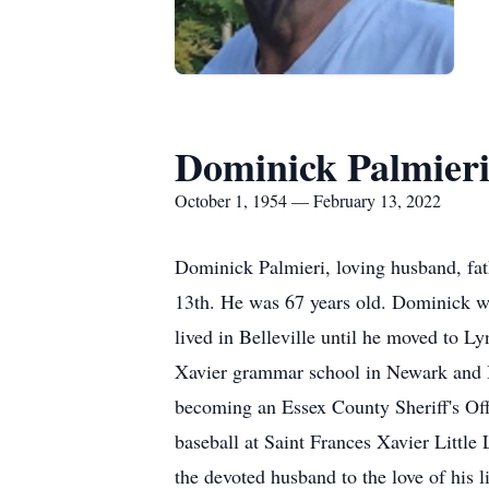
Dominick Palmier
October 1, 1954 — February 13, 2022
Dominick Palmieri, loving husband, fat
13th. He was 67 years old. Dominick w
lived in Belleville until he moved to 
Xavier grammar school in Newark and B
becoming an Essex County Sheriff's Offi
baseball at Saint Frances Xavier Little
the devoted husband to the love of his l