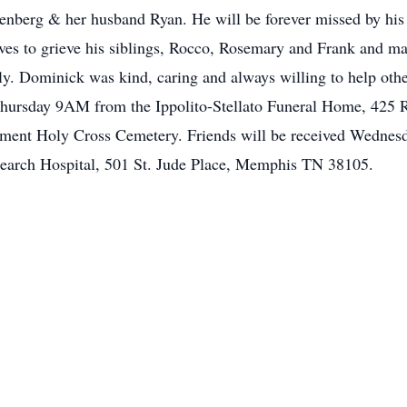
nberg & her husband Ryan. He will be forever missed by his 
es to grieve his siblings, Rocco, Rosemary and Frank and ma
. Dominick was kind, caring and always willing to help other
hursday 9AM from the Ippolito-Stellato Funeral Home, 425 
ent Holy Cross Cemetery. Friends will be received Wednesda
search Hospital, 501 St. Jude Place, Memphis TN 38105.