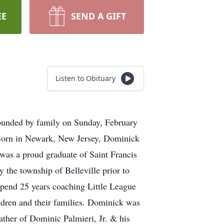
EE
SEND A GIFT
Listen to Obituary
rounded by family on Sunday, February
 Born in Newark, New Jersey, Dominick
was a proud graduate of Saint Francis
he township of Belleville prior to
 spend 25 years coaching Little League
ildren and their families. Dominick was
father of Dominic Palmieri, Jr. & his