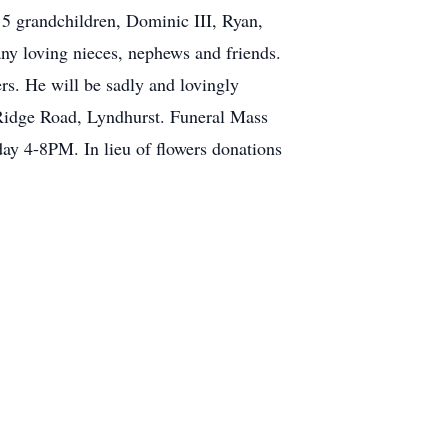
5 grandchildren, Dominic III, Ryan,
ny loving nieces, nephews and friends.
s. He will be sadly and lovingly
Ridge Road, Lyndhurst. Funeral Mass
y 4-8PM. In lieu of flowers donations