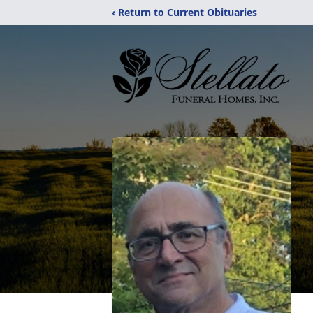
‹ Return to Current Obituaries