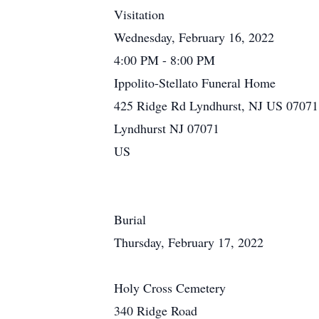
Visitation
Wednesday, February 16, 2022
4:00 PM - 8:00 PM
Ippolito-Stellato Funeral Home
425 Ridge Rd Lyndhurst, NJ US 07071
Lyndhurst NJ 07071
US
Burial
Thursday, February 17, 2022
Holy Cross Cemetery
340 Ridge Road