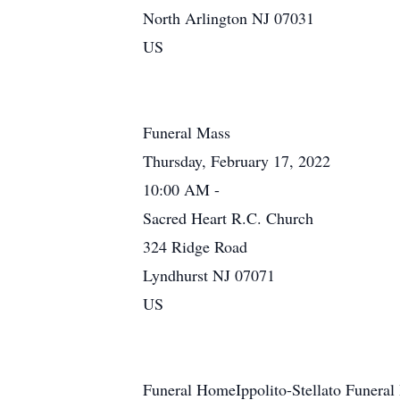
North Arlington NJ 07031
US
Funeral Mass
Thursday, February 17, 2022
10:00 AM -
Sacred Heart R.C. Church
324 Ridge Road
Lyndhurst NJ 07071
US
Funeral HomeIppolito-Stellato Funeral