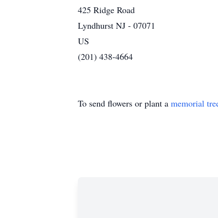
425 Ridge Road
Lyndhurst NJ - 07071
US
(201) 438-4664
To send flowers or plant a
memorial tre