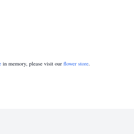
e
in memory, please visit our
flower store
.