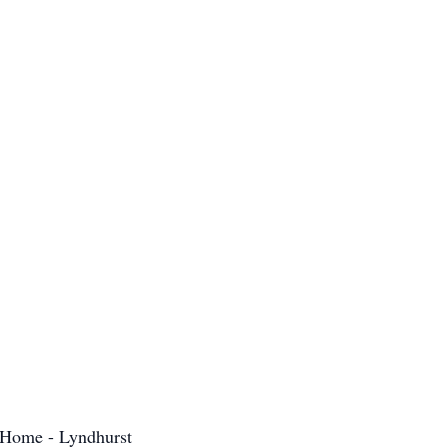
 Home - Lyndhurst