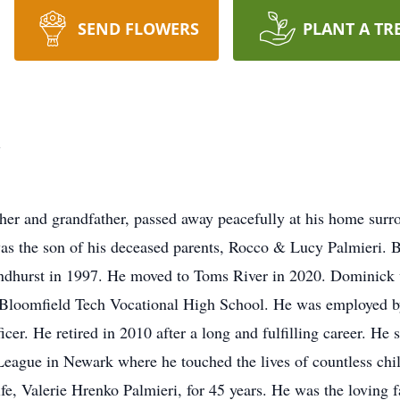
SEND FLOWERS
PLANT A TR
i
her and grandfather, passed away peacefully at his home sur
as the son of his deceased parents, Rocco & Lucy Palmieri.
Lyndhurst in 1997. He moved to Toms River in 2020. Dominick 
loomfield Tech Vocational High School. He was employed by t
cer. He retired in 2010 after a long and fulfilling career. He
 League in Newark where he touched the lives of countless ch
ife, Valerie Hrenko Palmieri, for 45 years. He was the loving 