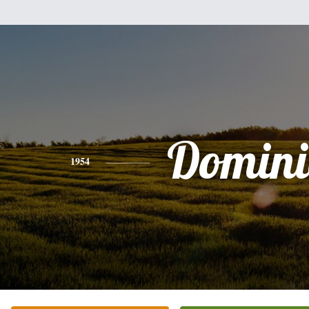
Domini
1954