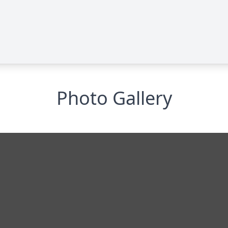
Photo Gallery