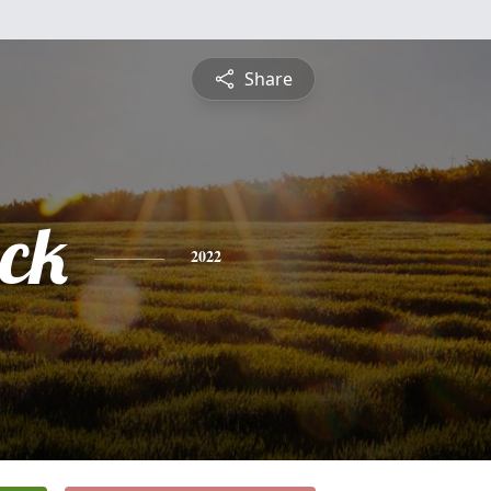
Share
ck
2022