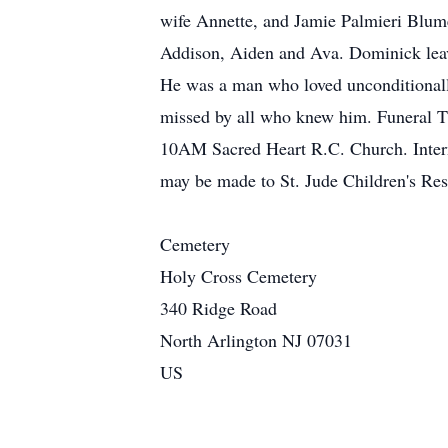
wife Annette, and Jamie Palmieri Blume
Addison, Aiden and Ava. Dominick leav
He was a man who loved unconditionally
missed by all who knew him. Funeral T
10AM Sacred Heart R.C. Church. Interm
may be made to St. Jude Children's Re
Cemetery
Holy Cross Cemetery
340 Ridge Road
North Arlington NJ 07031
US