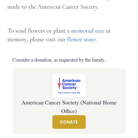
made to the American Cancer Society.
To send flowers or plant a
memorial tree
in
memory, please visit our
flower store
.
Consider a donation, as requested by the family.
American Cancer Society (National Home
Office)
DONATE