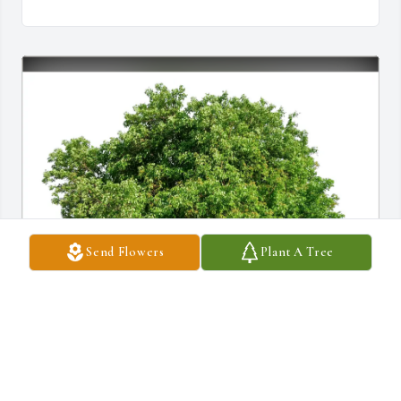
Send Flowers
Plant A Tree
P Nguyen has purchased Eco-Friendly Memorial Trees for Eleanor 
Culnen