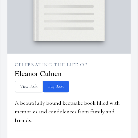
CELEBRATING THE LIFE OF
Eleanor Culnen
View Book
Buy Book
A beautifully bound keepsake book filled with
memories and condolences from family and
friends.