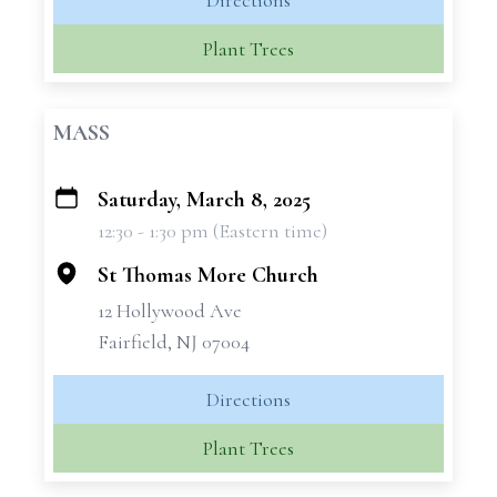
Directions
Plant Trees
MASS
Saturday, March 8, 2025
+
12:30 - 1:30 pm (Eastern time)
−
St Thomas More Church
12 Hollywood Ave
Fairfield, NJ 07004
Directions
Plant Trees