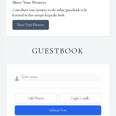
Share Your Memory
Contribute your memory to the online guestbook to be
featured in this unique keepsake book.
Share Your Memory
GUESTBOOK
Add Photos
Light Candle
Submit Post