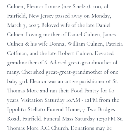
Culnen, Eleanor Louise (nee Scielzo), 100, of
Fairfield, New Jersey passed away on Monday,
March 3, 2025. Beloved wife of the late Daniel
Culnen. Loving mother of Daniel Culnen, James
Culnen & his wife Donna, William Culnen, Patricia
Coffman, and the late Robert Culnen. Devoted
grandmother of 6. Adored great-grandmother of
many. Cherished great-great-grandmother of one
baby girl. Eleanor was an active parishioner of St.
Thomas More and ran their Food Pantry for 60
years. Visitation Saturday 10AM - 12PM from the
Ippolito-Stellato Funeral Home, 7 Two Bridges
Road, Fairfield. Funeral Mass Saturday 12:30PM St.
Thomas More R.C. Church. Donations may be