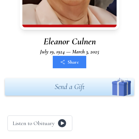
Eleanor Culnen
July 19, 1924 — March 3, 2025
Share
Send a Gift
Listen to Obituary