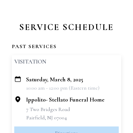
SERVICE SCHEDULE
PAST SERVICES
VISITATION
Saturday, March 8, 2025
+
10:00 am - 12:00 pm (Eastern time)
−
Ippolito- Stellato Funeral Home
7 Two Bridges Road
Fairfield, NJ 07004