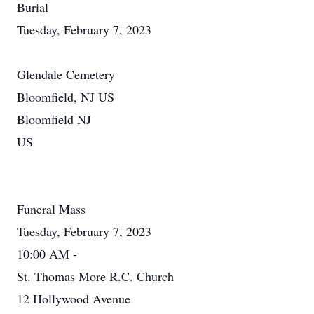
Burial
Tuesday, February 7, 2023
Glendale Cemetery
Bloomfield, NJ US
Bloomfield NJ
US
Funeral Mass
Tuesday, February 7, 2023
10:00 AM -
St. Thomas More R.C. Church
12 Hollywood Avenue