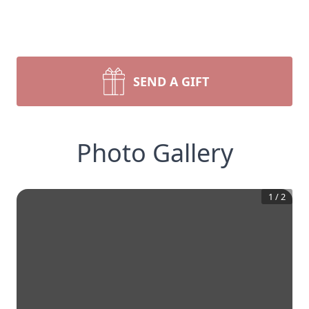
SEND A GIFT
Photo Gallery
1
/
2