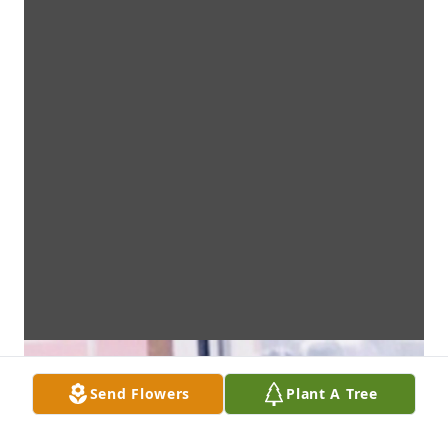
Send Flowers
Plant A Tree