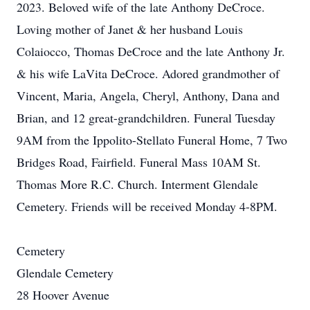
2023. Beloved wife of the late Anthony DeCroce.
Loving mother of Janet & her husband Louis
Colaiocco, Thomas DeCroce and the late Anthony Jr.
& his wife LaVita DeCroce. Adored grandmother of
Vincent, Maria, Angela, Cheryl, Anthony, Dana and
Brian, and 12 great-grandchildren. Funeral Tuesday
9AM from the Ippolito-Stellato Funeral Home, 7 Two
Bridges Road, Fairfield. Funeral Mass 10AM St.
Thomas More R.C. Church. Interment Glendale
Cemetery. Friends will be received Monday 4-8PM.
Cemetery
Glendale Cemetery
28 Hoover Avenue