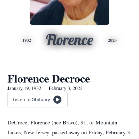
Florence
1932
2023
Florence Decroce
January 19, 1932 — February 3, 2023
Listen to Obituary
DeCroce, Florence (nee Bravo), 91, of Mountain
Lakes, New Jersey, passed away on Friday, February 3,