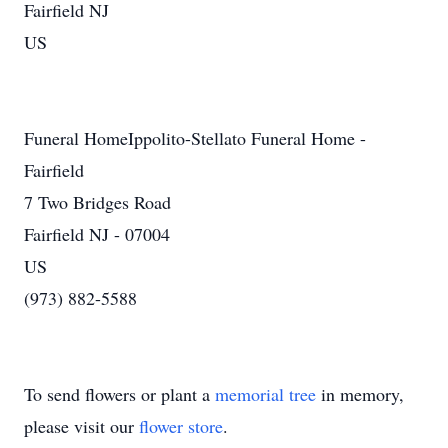
Fairfield NJ
US
Funeral HomeIppolito-Stellato Funeral Home -
Fairfield
7 Two Bridges Road
Fairfield NJ - 07004
US
(973) 882-5588
To send flowers or plant a
memorial tree
in memory,
please visit our
flower store
.