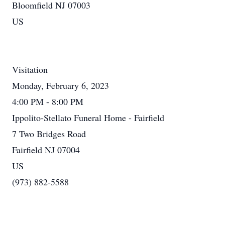
Bloomfield NJ 07003
US
Visitation
Monday, February 6, 2023
4:00 PM - 8:00 PM
Ippolito-Stellato Funeral Home - Fairfield
7 Two Bridges Road
Fairfield NJ 07004
US
(973) 882-5588