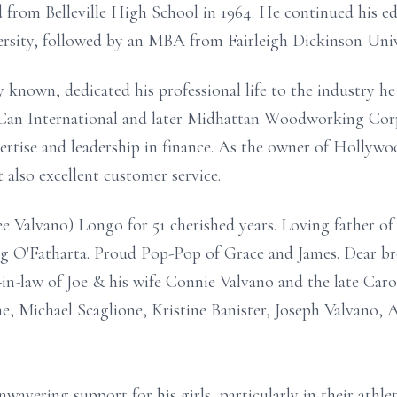
d from Belleville High School in 1964. He continued his e
sity, followed by an MBA from Fairleigh Dickinson Univ
y known, dedicated his professional life to the industry he
 Can International and later Midhattan Woodworking Corp
pertise and leadership in finance. As the owner of Holly
 also excellent customer service.
 Valvano) Longo for 51 cherished years. Loving father of
g O'Fatharta. Proud Pop-Pop of Grace and James. Dear br
n-law of Joe & his wife Connie Valvano and the late Caro
ne, Michael Scaglione, Kristine Banister, Joseph Valvano
nwavering support for his girls, particularly in their athlet