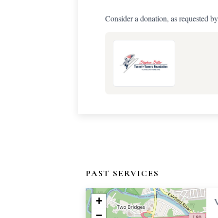
Consider a donation, as requested by
PAST SERVICES
+
−