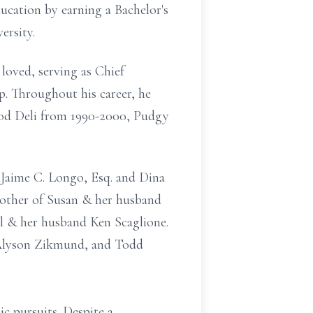
ducation by earning a Bachelor's
ersity.
 loved, serving as Chief
. Throughout his career, he
wood Deli from 1990-2000, Pudgy
 Jaime C. Longo, Esq. and Dina
other of Susan & her husband
l & her husband Ken Scaglione.
, Alyson Zikmund, and Todd
ic pursuits. Despite a