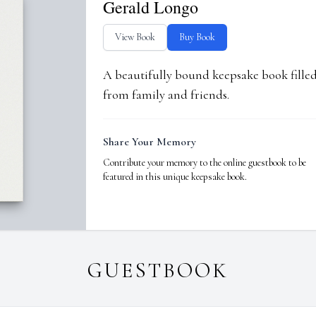
Gerald Longo
View Book
Buy Book
A beautifully bound keepsake book fill
from family and friends.
Share Your Memory
Contribute your memory to the online guestbook to be
featured in this unique keepsake book.
GUESTBOOK