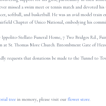
ver missed a swim meet or tennis match and devoted his t
er, softball, and basketball. He was an avid model train en
 Fairfield Chapter of Unico National, embodying his comm
 Ippolito-Stellato Funeral Home, 7 Two Bridges Rd., Fairf
0am at St. Thomas More Church. Entombment Gate of Hea
kindly requests that donations be made to the Tunnel to To
rial tree
in memory, please visit our
flower store
.