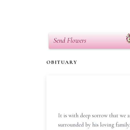
Send Flowers
OBITUARY
It is with deep sorrow that we 
surrounded by his loving family