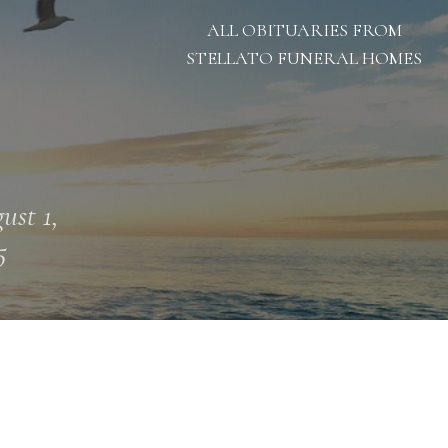
ALL OBITUARIES FROM
STELLATO FUNERAL HOMES
ust 1,
5