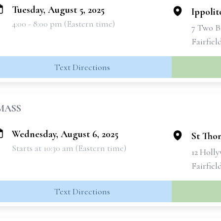
Tuesday, August 5, 2025
Ippolit
4:00 - 8:00 pm (Eastern time)
7 Two B
Fairfiel
Text Directions
MASS
Wednesday, August 6, 2025
St Tho
Starts at 10:30 am (Eastern time)
12 Holl
Fairfiel
Text Directions