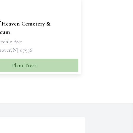
f Heaven Cemetery &
leum
gedale Ave
nover, NJ 07936
Plant Trees