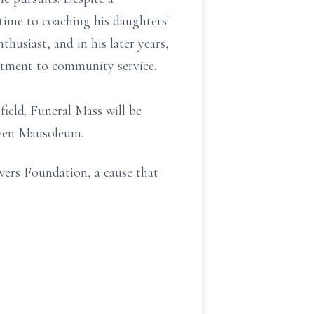
ime to coaching his daughters'
thusiast, and in his later years,
itment to community service.
ield. Funeral Mass will be
ven Mausoleum.
wers Foundation, a cause that