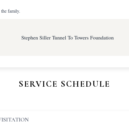
 the family.
Stephen Siller Tunnel To Towers Foundation
SERVICE SCHEDULE
VISITATION