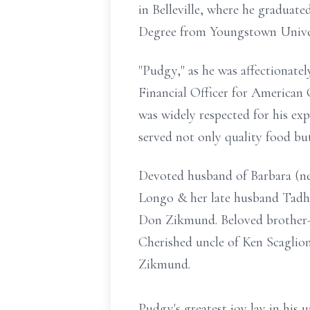
in Belleville, where he graduate
Degree from Youngstown Univer
"Pudgy," as he was affectionatel
Financial Officer for American
was widely respected for his ex
served not only quality food but
Devoted husband of Barbara (nee
Longo & her late husband Tadh
Don Zikmund. Beloved brother-i
Cherished uncle of Ken Scaglio
Zikmund.
Pudgy's greatest joy lay in his u