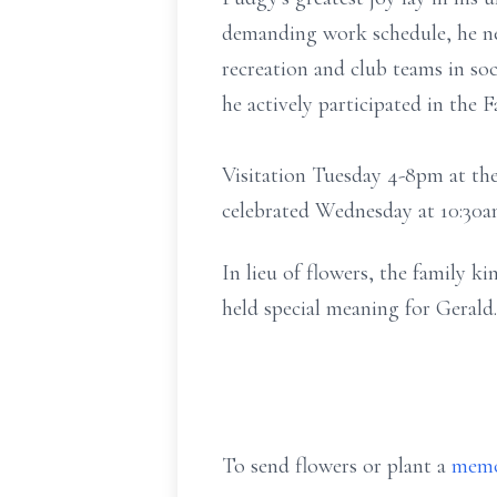
demanding work schedule, he ne
recreation and club teams in socc
he actively participated in the
Visitation Tuesday 4-8pm at the
celebrated Wednesday at 10:3
In lieu of flowers, the family 
held special meaning for Gerald.
To send flowers or plant a
memo