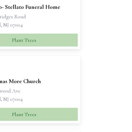
o- Stellato Funeral Home
ridges Road
d, NJ 07004
Plant Trees
mas More Church
ywood Ave
d, NJ 07004
Plant Trees