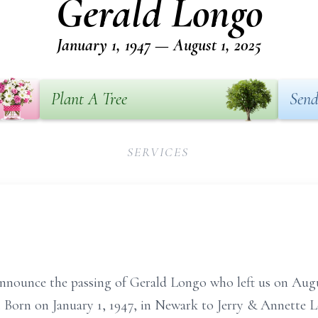
Gerald Longo
January 1, 1947 — August 1, 2025
Plant A Tree
Send
SERVICES
announce the passing of Gerald Longo who left us on Augus
. Born on January 1, 1947, in Newark to Jerry & Annette Lo