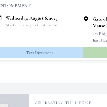
ENTOMBMENT
Wednesday, August 6, 2025
Gate o
Starts at 12:00 pm (Eastern time)
Mauso
225 Rid
East Ha
Text Directions
CELEBRATING THE LIFE OF