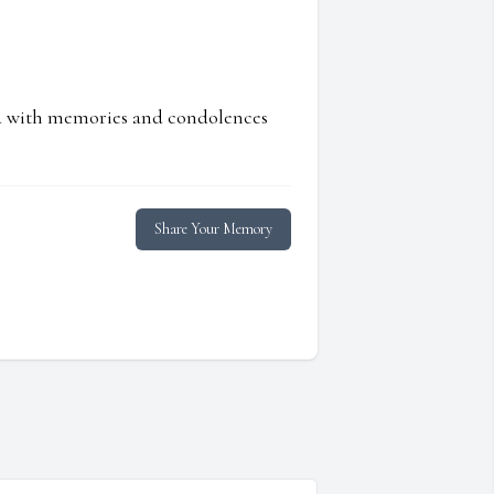
ed with memories and condolences
Share Your Memory