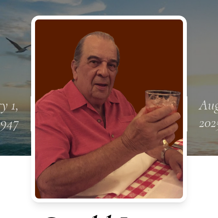
y 1,
Aug
1947
202