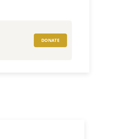
DONATE