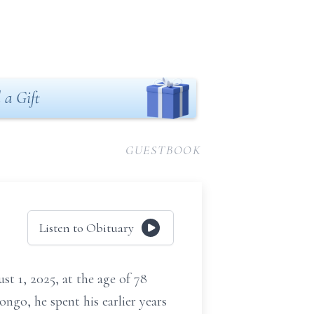
 a Gift
GUESTBOOK
Listen to Obituary
t 1, 2025, at the age of 78
ngo, he spent his earlier years