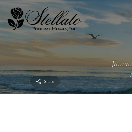
Januar
Share