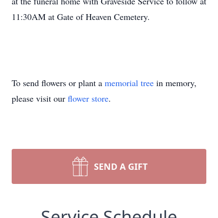
at the funeral home with Graveside Service to follow at
11:30AM at Gate of Heaven Cemetery.
To send flowers or plant a
memorial tree
in memory,
please visit our
flower store
.
SEND A GIFT
Service Schedule