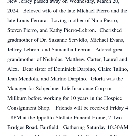
New Jersey passed away on Wednesday, March 20,
2024. Beloved wife of the late Michael Pierro and the
late Louis Ferrara. Loving mother of Nina Pierro,
Steven Pierro, and Kathy Pierro-Lebron. Cherished
gradmother of Dr. Suzanne Servidio, Michael Evans,
Jeffrey Lebron, and Samantha Lebron. Adored great-
grandmother of Nicholas, Matthew, Carter, Laurel and
Alex. Dear sister of Dominick Darpino, Claire Tulino,
Jean Mendola, and Marino Darpino. Gloria was the
Manager for Schjechner Life Insurance Corp in
Millburn before working for 10 years in the Hospice
Consignment Shop. Friends will be received Friday 4
- 8PM at the Ippolito-Stellato Funeral Home, 7 Two
Bridges Road, Fairfield. Gathering Saturday 10:30AM