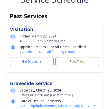
Past Services
Visitation
Friday, March 22, 2024
4:00 - 8:00 pm (Eastern time)
Ippolito-Stellato Funeral Home - Fairfield
7 2 Bridges Rd, Fairfield, NJ 07004
Get Directions
Plant Trees
Graveside Service
Saturday, March 23, 2024
Starts at 11:30 am (Eastern time)
Gate of Heaven Cemetery
225 Ridgedale Avenue, East Hanover, NJ 07936