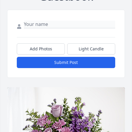
Add Photos
Light Candle
Submit Post