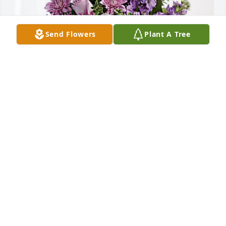
Send Flowers
Plant A Tree
Jaci Wright & Your MMA Friends has purchased 
Purple Majesty for Gloria Ferrara
JACI WRIGHT & YOUR MMA FRIENDS
Mar 22, 2024