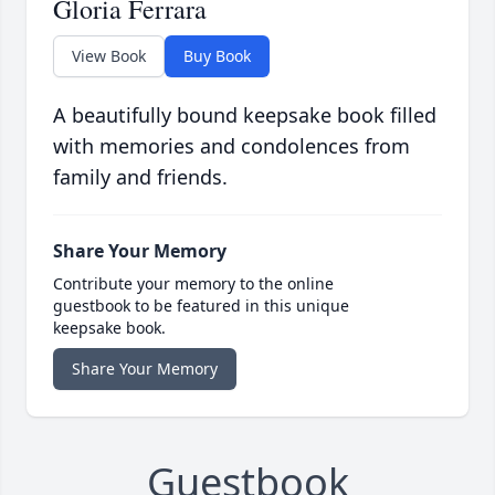
Gloria Ferrara
View Book
Buy Book
A beautifully bound keepsake book filled
with memories and condolences from
family and friends.
Share Your Memory
Contribute your memory to the online
guestbook to be featured in this unique
keepsake book.
Share Your Memory
Guestbook