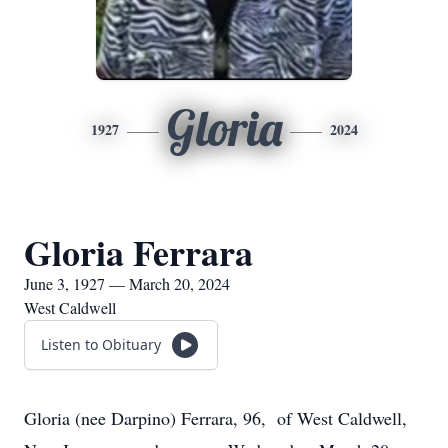
Gloria
1927
2024
Gloria Ferrara
June 3, 1927 — March 20, 2024
West Caldwell
Listen to Obituary
Gloria (nee Darpino) Ferrara, 96, of West Caldwell,