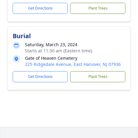
Get Directions
Plant Trees
Burial
Saturday, March 23, 2024
Starts at 11:30 am (Eastern time)
Gate of Heaven Cemetery
225 Ridgedale Avenue, East Hanover, NJ 07936
Get Directions
Plant Trees