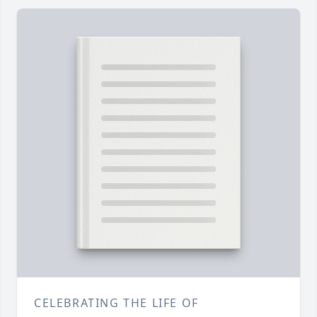
CELEBRATING THE LIFE OF