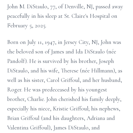
John M. DiStaulo, 77, of Denville, NJ, passed away
peacefully in his sleep at St. Claire's Hospital on
February 5, 2025.
Born on July 11, 1947, in Jersey City, NJ, John was
the beloved son of James and Ida DiStaulo (née
Pandolf). He is survived by his brother, Joseph
DiStaulo, and his wife, Therese (née Hillmann), as
well as his sister, Carol Griffoul, and her husband,
Roger. He was predeceased by his youngest
brother, Charlie. John cherished his family deeply,
especially his niece, Kristie Griffoul; his nephews,
Brian Griffoul (and his daughters, Adriana and
Valentina Griffoul), James DiStaulo, and