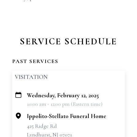
SERVICE SCHEDULE
PAST SERVICES
VISITATION
Wednesday, February 12, 2025
+
10:00 am - 12:00 pm (Eastern time)
−
Ippolito-Stellato Funeral Home
425 Ridge Rd
Lyndhurst, NJ 07071