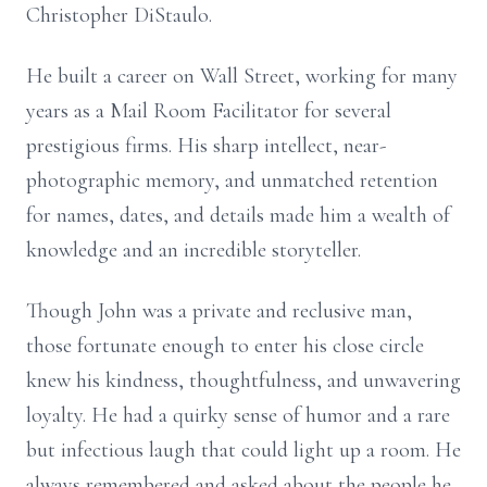
Christopher DiStaulo.
He built a career on Wall Street, working for many
years as a Mail Room Facilitator for several
prestigious firms. His sharp intellect, near-
photographic memory, and unmatched retention
for names, dates, and details made him a wealth of
knowledge and an incredible storyteller.
Though John was a private and reclusive man,
those fortunate enough to enter his close circle
knew his kindness, thoughtfulness, and unwavering
loyalty. He had a quirky sense of humor and a rare
but infectious laugh that could light up a room. He
always remembered and asked about the people he