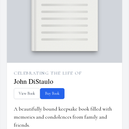
CELEBRATING THE LIFE OF
John DiStaulo
View Book
Buy Book
A beautifully bound keepsake book filled with
memories and condolences from family and
friends.