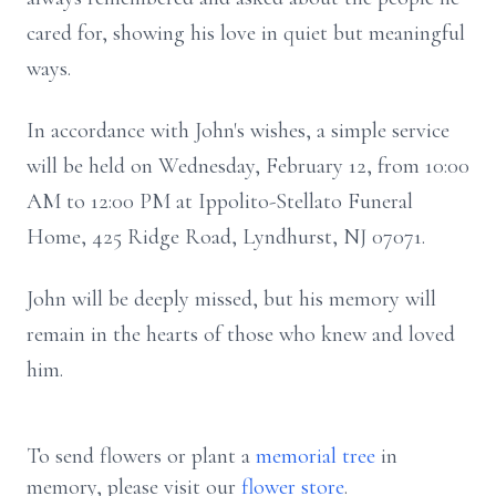
cared for, showing his love in quiet but meaningful
ways.
In accordance with John's wishes, a simple service
will be held on Wednesday, February 12, from 10:00
AM to 12:00 PM at Ippolito-Stellato Funeral
Home, 425 Ridge Road, Lyndhurst, NJ 07071.
John will be deeply missed, but his memory will
remain in the hearts of those who knew and loved
him.
To send flowers or plant a
memorial tree
in
memory, please visit our
flower store
.