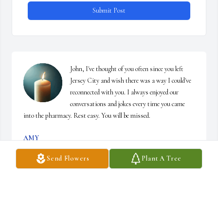
Submit Post
John, I've thought of you often since you left 
Jersey City and wish there was a way I could've 
reconnected with you. I always enjoyed our 
conversations and jokes every time you came 
into the pharmacy. Rest easy. You will be missed.
AMY
Mar 27, 2025
Send Flowers
Plant A Tree