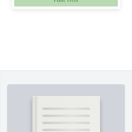
Plant Trees