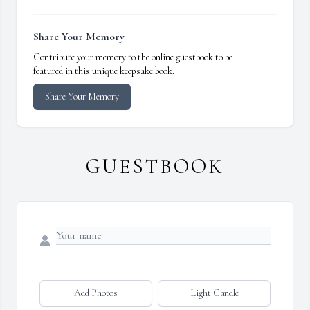
Share Your Memory
Contribute your memory to the online guestbook to be
featured in this unique keepsake book.
Share Your Memory
GUESTBOOK
Add Photos
Light Candle