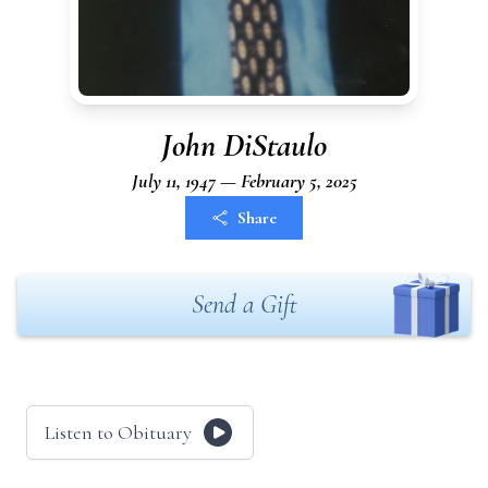
John DiStaulo
July 11, 1947 — February 5, 2025
Share
Send a Gift
Listen to Obituary