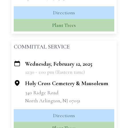
Directions
Plant Trees
COMMITTAL SERVICE
Wednesday, February 12, 2025
+
12:30 - 1:00 pm (Eastern time)
−
Holy Cross Cemetery & Mausoleum
340 Ridge Road
North Arlington, NJ 07031
Directions