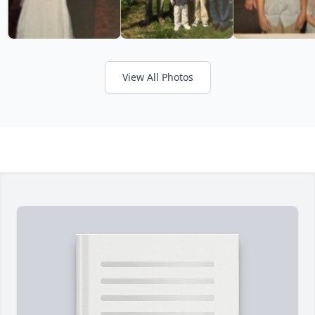
View All Photos