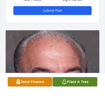
Submit Post
Send Flowers
Plant A Tree
+
138