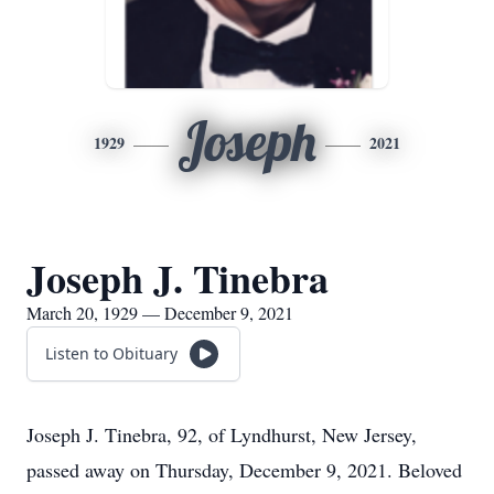
Joseph
1929
2021
Joseph J. Tinebra
March 20, 1929 — December 9, 2021
Listen to Obituary
Joseph J. Tinebra, 92, of Lyndhurst, New Jersey,
passed away on Thursday, December 9, 2021. Beloved