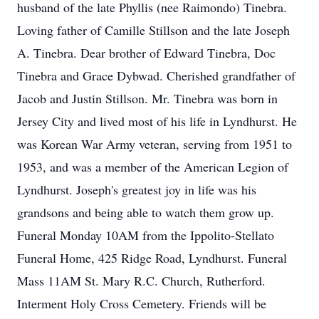
husband of the late Phyllis (nee Raimondo) Tinebra.
Loving father of Camille Stillson and the late Joseph
A. Tinebra. Dear brother of Edward Tinebra, Doc
Tinebra and Grace Dybwad. Cherished grandfather of
Jacob and Justin Stillson. Mr. Tinebra was born in
Jersey City and lived most of his life in Lyndhurst. He
was Korean War Army veteran, serving from 1951 to
1953, and was a member of the American Legion of
Lyndhurst. Joseph's greatest joy in life was his
grandsons and being able to watch them grow up.
Funeral Monday 10AM from the Ippolito-Stellato
Funeral Home, 425 Ridge Road, Lyndhurst. Funeral
Mass 11AM St. Mary R.C. Church, Rutherford.
Interment Holy Cross Cemetery. Friends will be