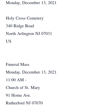
Monday, December 13, 2021
Holy Cross Cemetery
340 Ridge Road
North Arlington NJ 07031
US
Funeral Mass
Monday, December 13, 2021
11:00 AM -
Church of St. Mary
91 Home Ave.
Rutherford NJ 07070