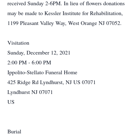
received Sunday 2-6PM. In lieu of flowers donations
may be made to Kessler Institute for Rehabilitation,
1199 Pleasant Valley Way, West Orange NJ 07052.
Visitation
Sunday, December 12, 2021
2:00 PM - 6:00 PM
Ippolito-Stellato Funeral Home
425 Ridge Rd Lyndhurst, NJ US 07071
Lyndhurst NJ 07071
US
Burial