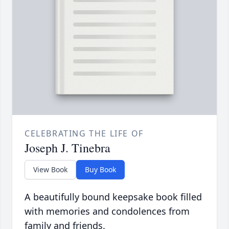
CELEBRATING THE LIFE OF
Joseph J. Tinebra
View Book
Buy Book
A beautifully bound keepsake book filled
with memories and condolences from
family and friends.