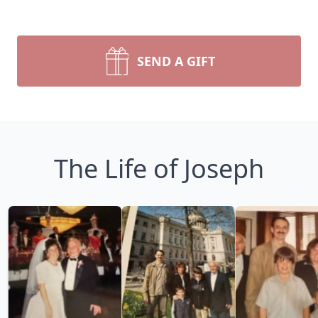
SEND A GIFT
The Life of Joseph