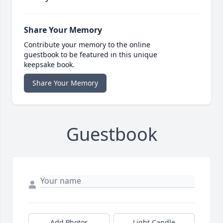
Share Your Memory
Contribute your memory to the online
guestbook to be featured in this unique
keepsake book.
Share Your Memory
Guestbook
Add Photos
Light Candle