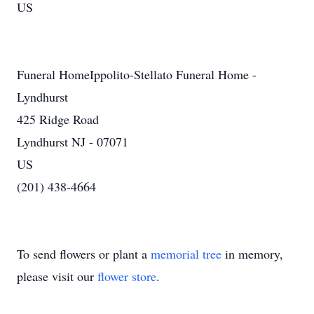
US
Funeral HomeIppolito-Stellato Funeral Home -
Lyndhurst
425 Ridge Road
Lyndhurst NJ - 07071
US
(201) 438-4664
To send flowers or plant a
memorial tree
in memory,
please visit our
flower store
.