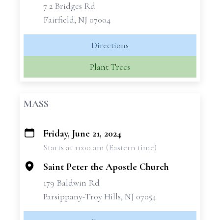
7 2 Bridges Rd
Fairfield, NJ 07004
Directions
Plant Trees
MASS
Friday, June 21, 2024
+
Starts at 11:00 am (Eastern time)
−
Saint Peter the Apostle Church
179 Baldwin Rd
Parsippany-Troy Hills, NJ 07054