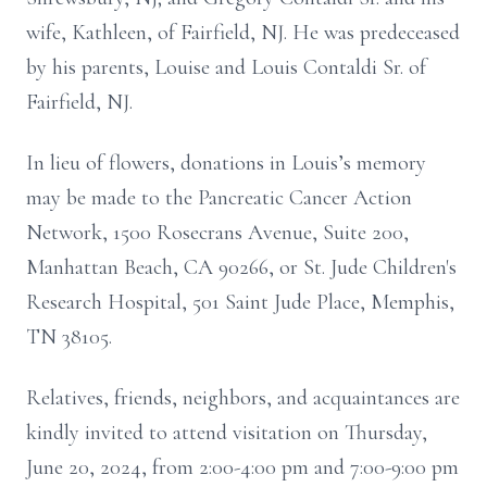
wife, Kathleen, of Fairfield, NJ. He was predeceased
by his parents, Louise and Louis Contaldi Sr. of
Fairfield, NJ.
In lieu of flowers, donations in Louis’s memory
may be made to the Pancreatic Cancer Action
Network, 1500 Rosecrans Avenue, Suite 200,
Manhattan Beach, CA 90266, or St. Jude Children's
Research Hospital, 501 Saint Jude Place, Memphis,
TN 38105.
Relatives, friends, neighbors, and acquaintances are
kindly invited to attend visitation on Thursday,
June 20, 2024, from 2:00-4:00 pm and 7:00-9:00 pm