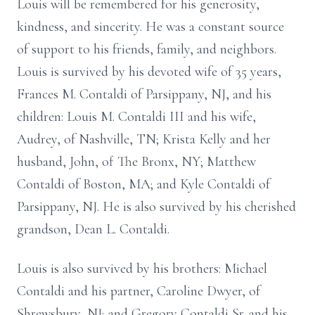
Louis will be remembered for his generosity,
kindness, and sincerity. He was a constant source
of support to his friends, family, and neighbors.
Louis is survived by his devoted wife of 35 years,
Frances M. Contaldi of Parsippany, NJ, and his
children: Louis M. Contaldi III and his wife,
Audrey, of Nashville, TN; Krista Kelly and her
husband, John, of The Bronx, NY; Matthew
Contaldi of Boston, MA; and Kyle Contaldi of
Parsippany, NJ. He is also survived by his cherished
grandson, Dean L. Contaldi.
Louis is also survived by his brothers: Michael
Contaldi and his partner, Caroline Dwyer, of
Shrewsbury, NJ; and Gregory Contaldi Sr. and his