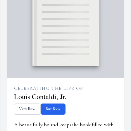
CELEBRATING THE LIFE OF
Louis Contaldi, Jr.
View Book
Buy Book
A beautifully bound keepsake book filled with