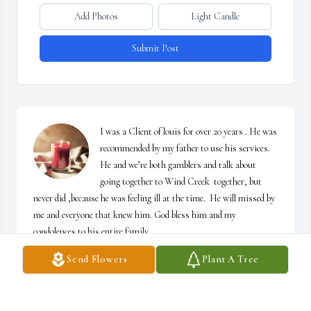
Add Photos
Light Candle
Submit Post
I was a Client of louis for over 20 years . He was 
recommended by my father to use his services. 
He and we’re both gamblers and talk about 
going together to Wind Creek  together, but 
never did ,because he was feeling ill at the time.  He will missed by 
me and everyone that knew him. God bless him and my 
condolences to his entire family.
Send Flowers
Plant A Tree
FRANK KLOSOWSKI, JR. FROM LIVINGSTON, NJ.
Sep 19, 2024