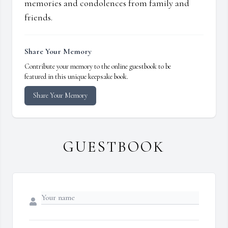
memories and condolences from family and
friends.
Share Your Memory
Contribute your memory to the online guestbook to be
featured in this unique keepsake book.
Share Your Memory
GUESTBOOK