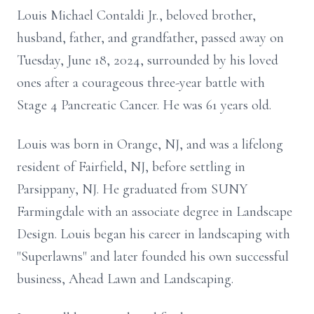
Louis Michael Contaldi Jr., beloved brother,
husband, father, and grandfather, passed away on
Tuesday, June 18, 2024, surrounded by his loved
ones after a courageous three-year battle with
Stage 4 Pancreatic Cancer. He was 61 years old.
Louis was born in Orange, NJ, and was a lifelong
resident of Fairfield, NJ, before settling in
Parsippany, NJ. He graduated from SUNY
Farmingdale with an associate degree in Landscape
Design. Louis began his career in landscaping with
"Superlawns" and later founded his own successful
business, Ahead Lawn and Landscaping.