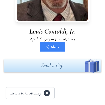
Louis Contaldi, Jr.
April 16, 1963 — June 18, 2024
Share
Send a Gift
Listen to Obituary