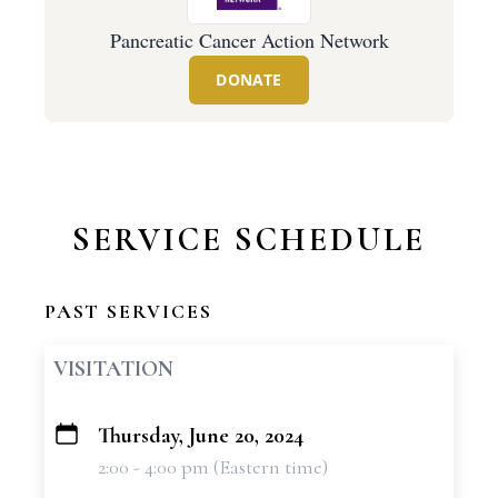
Pancreatic Cancer Action Network
DONATE
SERVICE SCHEDULE
PAST SERVICES
VISITATION
Thursday, June 20, 2024
+
2:00 - 4:00 pm (Eastern time)
−