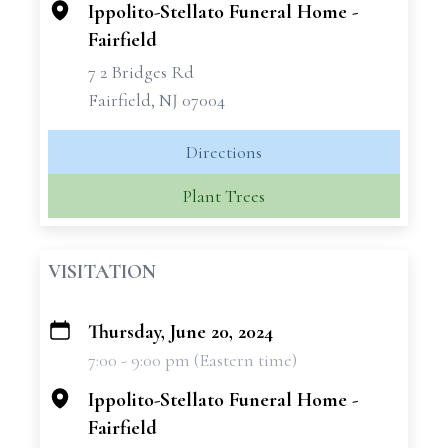
Ippolito-Stellato Funeral Home -
Fairfield
7 2 Bridges Rd
Fairfield, NJ 07004
Directions
Plant Trees
VISITATION
Thursday, June 20, 2024
+
7:00 - 9:00 pm (Eastern time)
−
Ippolito-Stellato Funeral Home -
Fairfield