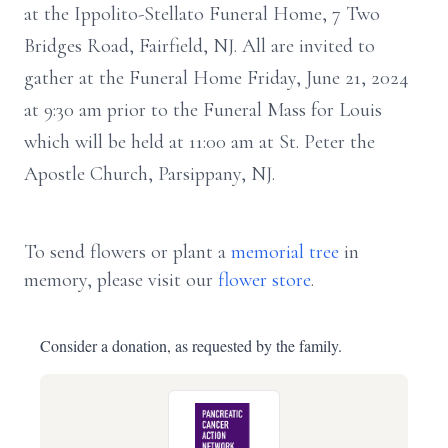
at the Ippolito-Stellato Funeral Home, 7 Two
Bridges Road, Fairfield, NJ. All are invited to
gather at the Funeral Home Friday, June 21, 2024
at 9:30 am prior to the Funeral Mass for Louis
which will be held at 11:00 am at St. Peter the
Apostle Church, Parsippany, NJ.
To send flowers or plant a
memorial tree
in
memory, please visit our
flower store
.
Consider a donation, as requested by the family.