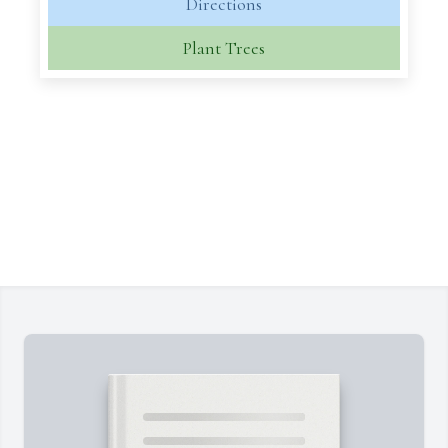
Directions
Plant Trees