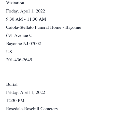
Visitation
Friday, April 1, 2022
9:30 AM - 11:30 AM
Caiola-Stellato Funeral Home - Bayonne
691 Avenue C
Bayonne NJ 07002
US
201-436-2645
Burial
Friday, April 1, 2022
12:30 PM -
Rosedale-Rosehill Cemetery