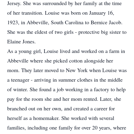
Jersey. She was surrounded by her family at the time
of her transition. Louise was born on January 16,
1923, in Abbeville, South Carolina to Bernice Jacob.
She was the eldest of two girls - protective big sister to
Elaine Jones.
As a young girl, Louise lived and worked on a farm in
Abbeville where she picked cotton alongside her
mom. They later moved to New York when Louise was
a teenager - arriving in summer clothes in the middle
of winter. She found a job working in a factory to help
pay for the room she and her mom rented. Later, she
branched out on her own, and created a career for
herself as a homemaker. She worked with several
families, including one family for over 20 years, where