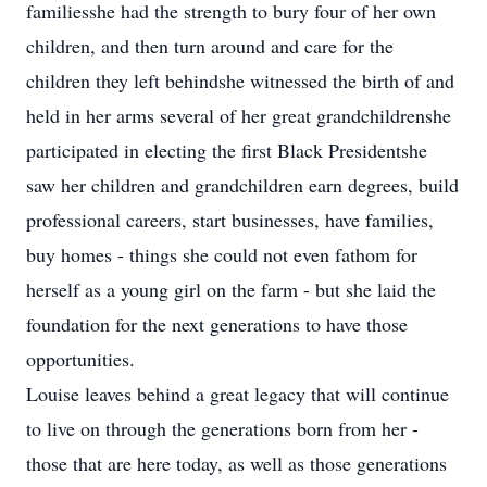
familiesshe had the strength to bury four of her own
children, and then turn around and care for the
children they left behindshe witnessed the birth of and
held in her arms several of her great grandchildrenshe
participated in electing the first Black Presidentshe
saw her children and grandchildren earn degrees, build
professional careers, start businesses, have families,
buy homes - things she could not even fathom for
herself as a young girl on the farm - but she laid the
foundation for the next generations to have those
opportunities.
Louise leaves behind a great legacy that will continue
to live on through the generations born from her -
those that are here today, as well as those generations