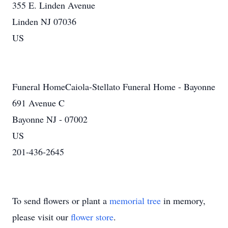
355 E. Linden Avenue
Linden NJ 07036
US
Funeral HomeCaiola-Stellato Funeral Home - Bayonne
691 Avenue C
Bayonne NJ - 07002
US
201-436-2645
To send flowers or plant a
memorial tree
in memory,
please visit our
flower store
.