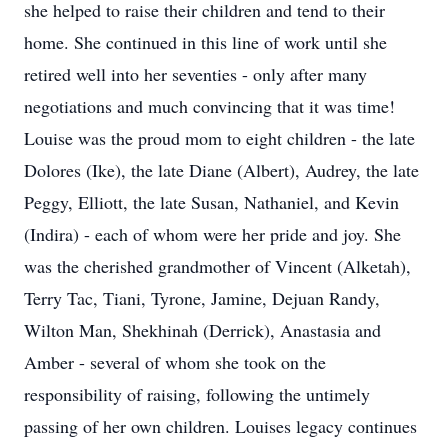
she helped to raise their children and tend to their
home. She continued in this line of work until she
retired well into her seventies - only after many
negotiations and much convincing that it was time!
Louise was the proud mom to eight children - the late
Dolores (Ike), the late Diane (Albert), Audrey, the late
Peggy, Elliott, the late Susan, Nathaniel, and Kevin
(Indira) - each of whom were her pride and joy. She
was the cherished grandmother of Vincent (Alketah),
Terry Tac, Tiani, Tyrone, Jamine, Dejuan Randy,
Wilton Man, Shekhinah (Derrick), Anastasia and
Amber - several of whom she took on the
responsibility of raising, following the untimely
passing of her own children. Louises legacy continues