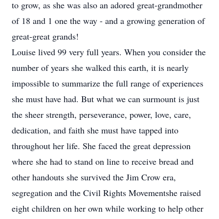
to grow, as she was also an adored great-grandmother
of 18 and 1 one the way - and a growing generation of
great-great grands!
Louise lived 99 very full years. When you consider the
number of years she walked this earth, it is nearly
impossible to summarize the full range of experiences
she must have had. But what we can surmount is just
the sheer strength, perseverance, power, love, care,
dedication, and faith she must have tapped into
throughout her life. She faced the great depression
where she had to stand on line to receive bread and
other handouts she survived the Jim Crow era,
segregation and the Civil Rights Movementshe raised
eight children on her own while working to help other