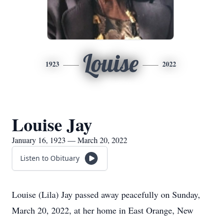
Louise
1923
2022
Louise Jay
January 16, 1923 — March 20, 2022
Listen to Obituary
Louise (Lila) Jay passed away peacefully on Sunday,
March 20, 2022, at her home in East Orange, New