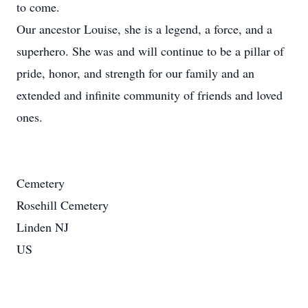
to come.
Our ancestor Louise, she is a legend, a force, and a
superhero. She was and will continue to be a pillar of
pride, honor, and strength for our family and an
extended and infinite community of friends and loved
ones.
Cemetery
Rosehill Cemetery
Linden NJ
US