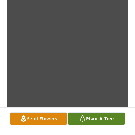
Send Flowers
Plant A Tree