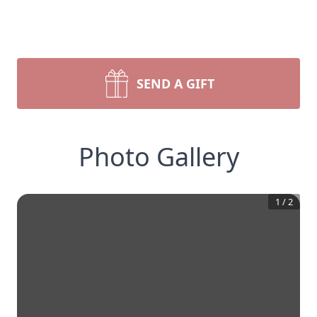
SEND A GIFT
Photo Gallery
1
/
2