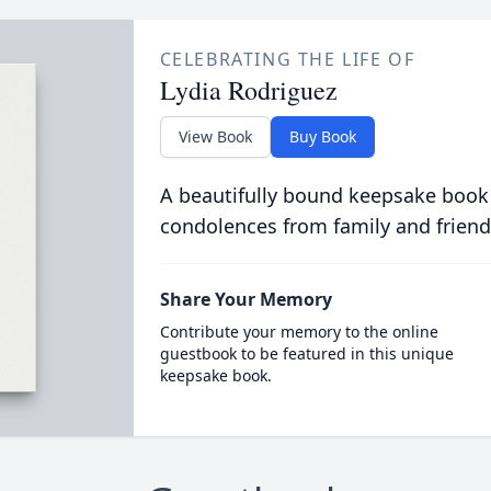
CELEBRATING THE LIFE OF
Lydia Rodriguez
View Book
Buy Book
A beautifully bound keepsake book
condolences from family and friend
Share Your Memory
Contribute your memory to the online
guestbook to be featured in this unique
keepsake book.