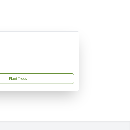
Plant Trees