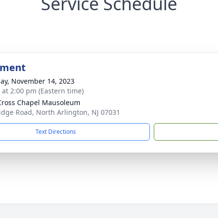
Service Schedule
bment
ay, November 14, 2023
s at 2:00 pm (Eastern time)
Cross Chapel Mausoleum
idge Road, North Arlington, NJ 07031
Text Directions