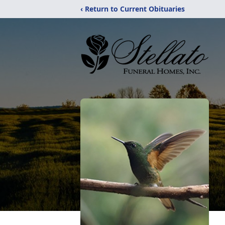
‹ Return to Current Obituaries