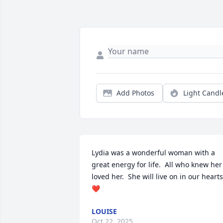
Add Photos
Light Candl
Lydia was a wonderful woman with a 
great energy for life.  All who knew her 
loved her.  She will live on in our hearts
❤️
LOUISE
Oct 22, 2025