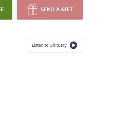
EE
SEND A GIFT
Listen to Obituary