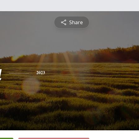
Share
a
2023