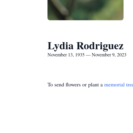
Lydia Rodriguez
November 13, 1935 — November 9, 2023
To send flowers or plant a
memorial tre