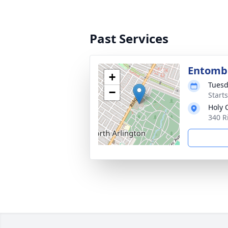
Past Services
Entom
+
Tuesd
−
Start
Holy 
340 R