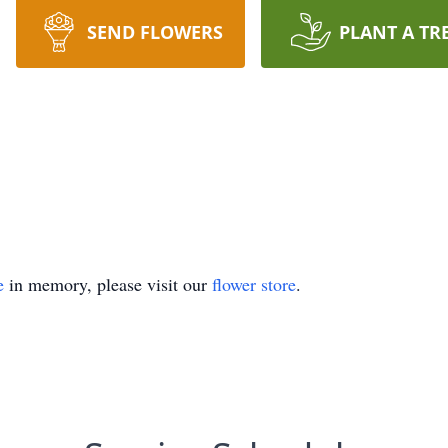
SEND FLOWERS
PLANT A TR
e
in memory, please visit our
flower store
.