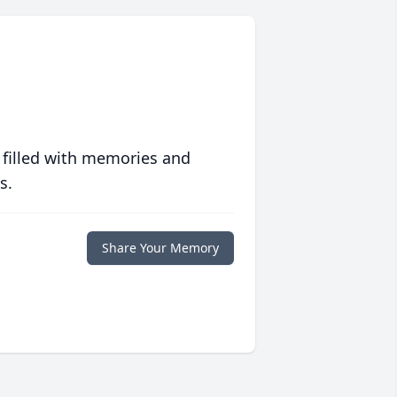
 filled with memories and
s.
Share Your Memory