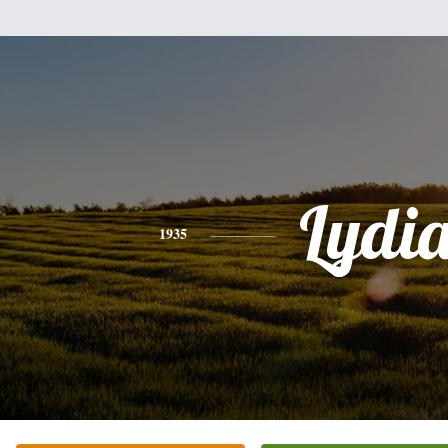
Lydi
1935