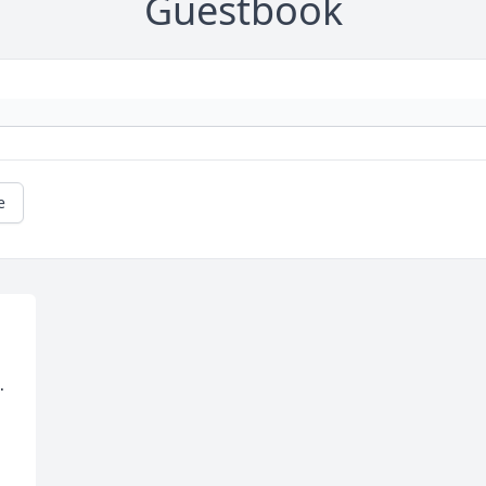
Guestbook
e
.