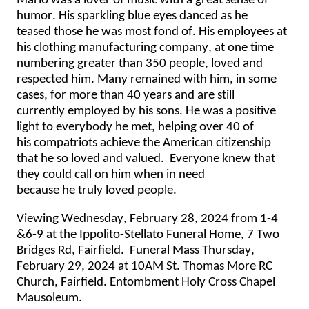
Mario was
 a lover of music with a great sense of 
humor. His sparkling blue ey
es danced as he 
teased 
those
he was most fond of. His employees
at 
his
 clothing manufacturing company
, at one time 
numbering greater than 350 people, 
loved
 and 
respected him
. Many
 remained with him
, in some 
cases, 
for
 more than 40 years and 
are 
still 
currently 
employed
 by his sons
. He was a positive 
light to everybody he met
, helping over 40 of 
his
 compatriots achieve the
 American
 citizenship 
that he 
so loved and valued
. 
Everyone knew that 
they could call on him when in 
need 
because
 he 
truly loved
 people
.
Viewing Wednesday, February 28, 2024 from 1-4 
&6-9 at the Ippolito-Stellato Funeral Home, 7 Two 
Bridges Rd, Fairfield.  Funeral Mass Thursday, 
February 29, 2024 at 10AM St. Thomas More RC 
Church, Fairfield. Entombment Holy Cross Chapel 
Mausoleum.