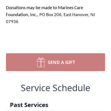
Donations may be made to Marines Care
Foundation, Inc.,
PO Box 206, East Hanover, NJ
07936
SEND A GIFT
Service Schedule
Past Services