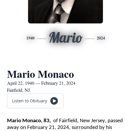
Mario
1940
2024
Mario Monaco
April 22, 1940 — February 21, 2024
Fairfield, NJ
Listen to Obituary
Mario Monaco, 
83,  
of
 Fairfield, New Jersey
,
 passed 
away
 on
 February 21, 2024
, 
s
urrounded by his 