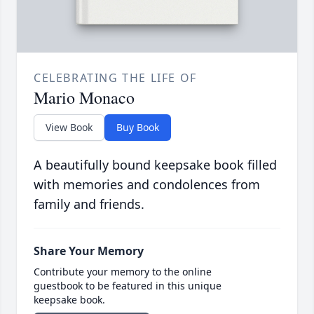
CELEBRATING THE LIFE OF
Mario Monaco
View Book
Buy Book
A beautifully bound keepsake book filled
with memories and condolences from
family and friends.
Share Your Memory
Contribute your memory to the online
guestbook to be featured in this unique
keepsake book.