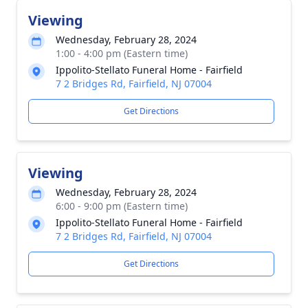
Viewing
Wednesday, February 28, 2024
1:00 - 4:00 pm (Eastern time)
Ippolito-Stellato Funeral Home - Fairfield
7 2 Bridges Rd, Fairfield, NJ 07004
Get Directions
Viewing
Wednesday, February 28, 2024
6:00 - 9:00 pm (Eastern time)
Ippolito-Stellato Funeral Home - Fairfield
7 2 Bridges Rd, Fairfield, NJ 07004
Get Directions