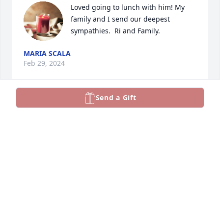
Loved going to lunch with him! My 
family and I send our deepest 
sympathies.  Ri and Family.
MARIA SCALA
Feb 29, 2024
Send a Gift
Our deepest condolences to the Monaco family. 
Mario was a great man, always loved talking to him, 
he will be greatly missed. We love you.
DOMENICK AND BRIGIDA CUCCO
Feb 29, 2024
Our sincere condolences to you all. Mario was very 