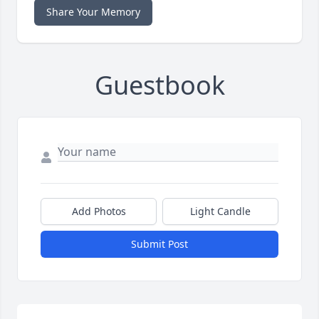
Share Your Memory
Guestbook
Add Photos
Light Candle
Submit Post