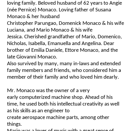
loving family
.
Beloved husband of 62 years to Angie 
(
née
Pernice
) Monaco.
Loving father of Susana 
Monaco & her husband 
Christopher 
Parungao
, 
Domenick
 Monaco & his wife 
Luciana, and Mario Monaco & his wife 
Jessica. Cherished 
g
randfather of Mario, Domenico, 
Nicholas, Isabella, 
Emanuella
 and Angelina. Dear 
brother of Emilia Daniele, Ettore Monaco, and the 
late Giovanni Monaco.  
Also survived by many
, many
 in-laws and extended 
family members
 and friends, who considered him a 
member of their family
 and
 who loved him dearly.  
Mr. Monaco was the 
owner of
a very 
early
 computerized machine shop. Ahead of his 
time
, 
he used 
both his intellectual creativity as well 
as his skills as an engineer
 to 
create
 aerospace 
machine
 parts, 
among other 
things
.