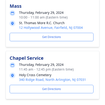
Mass
Thursday, February 29, 2024
10:00 - 11:00 am (Eastern time)
St. Thomas More R.C. Church
12 Hollywood Avenue, Fairfield, NJ 07004
Get Directions
Chapel Service
Thursday, February 29, 2024
11:45 am - 12:45 pm (Eastern time)
Holy Cross Cemetery
340 Ridge Road, North Arlington, NJ 07031
Get Directions