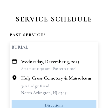
SERVICE SCHEDULE
PAST SERVICES
BURIAL
Wednesday, December 3, 2025
+
Starts at 11:30 am (Eastern time)
−
Holy Cross Cemetery & Mausoleum
340 Ridge Road
North Arlington, NJ 07031
Directions