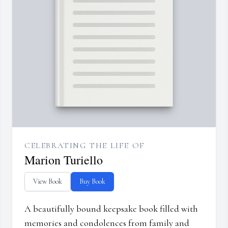
CELEBRATING THE LIFE OF
Marion Turiello
View Book
Buy Book
A beautifully bound keepsake book filled with
memories and condolences from family and