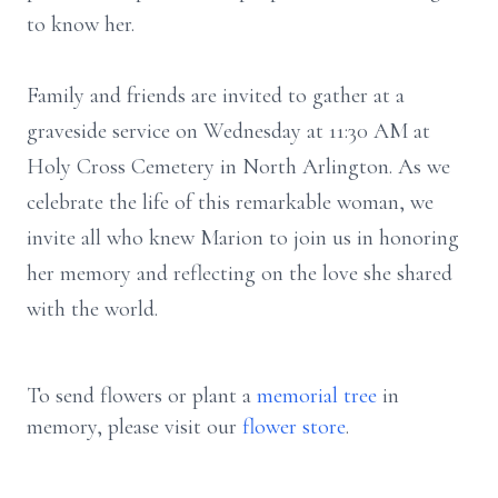
to know her.
Family and friends are invited to gather at a
graveside service on Wednesday at 11:30 AM at
Holy Cross Cemetery in North Arlington. As we
celebrate the life of this remarkable woman, we
invite all who knew Marion to join us in honoring
her memory and reflecting on the love she shared
with the world.
To send flowers or plant a
memorial tree
in
memory, please visit our
flower store
.