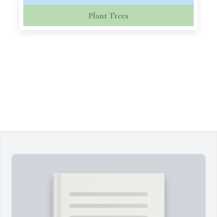
Plant Trees