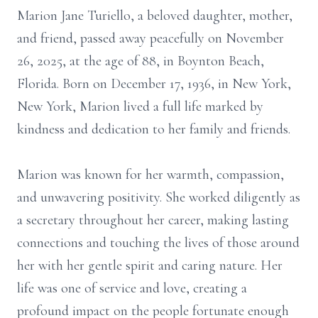
Marion Jane
Turiello
, a beloved daughter, mother,
and friend, passed away peacefully on November
26, 2025, at the age of 88, in Boynton Beach,
Florida. Born on December 17, 1936, in New York,
New York, Marion lived a full life marked by
kindness and dedication to her family and friends.
Marion was known for her warmth, compassion,
and unwavering positivity. She worked diligently as
a secretary throughout her career, making lasting
connections and touching the lives of those around
her with her gentle spirit and caring nature. Her
life was one of service and love, creating a
profound impact on the people fortunate enough