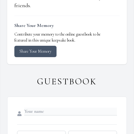
friends.
Share Your Memory
Contribute your memory to the online guestbook to be
featured in this unique keepsake book.
Share Your Memory
GUESTBOOK