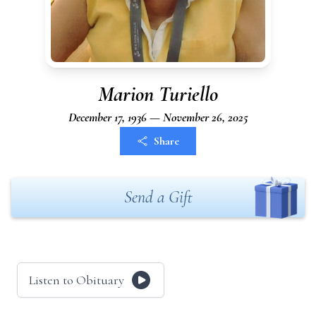
Marion Turiello
December 17, 1936 — November 26, 2025
Share
Send a Gift
Listen to Obituary