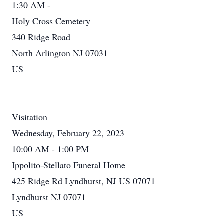
1:30 AM -
Holy Cross Cemetery
340 Ridge Road
North Arlington NJ 07031
US
Visitation
Wednesday, February 22, 2023
10:00 AM - 1:00 PM
Ippolito-Stellato Funeral Home
425 Ridge Rd Lyndhurst, NJ US 07071
Lyndhurst NJ 07071
US