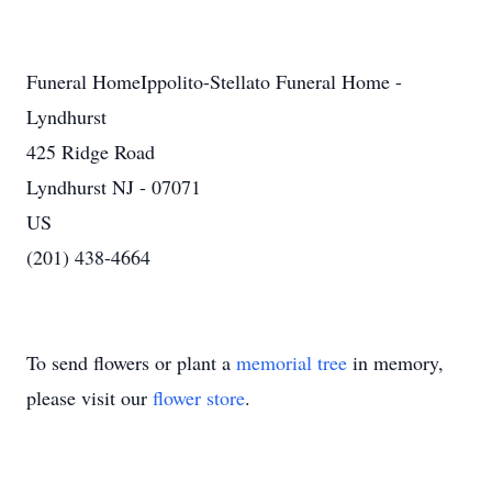
Funeral HomeIppolito-Stellato Funeral Home -
Lyndhurst
425 Ridge Road
Lyndhurst NJ - 07071
US
(201) 438-4664
To send flowers or plant a
memorial tree
in memory,
please visit our
flower store
.