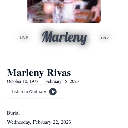
Marleny
1978
2023
Marleny Rivas
October 10, 1978 — February 18, 2023
Listen to Obituary
Burial
Wednesday, February 22, 2023