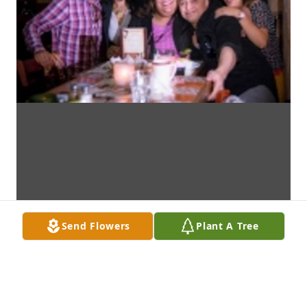
Send Flowers
Plant A Tree