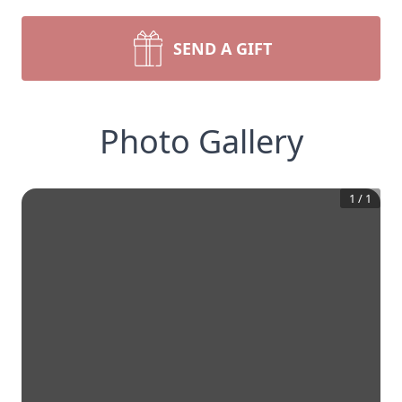
SEND A GIFT
Photo Gallery
1
/
1