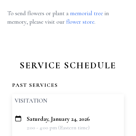
To send flowers or plant a
memorial tree
in
memory, please visit our
flower store
.
SERVICE SCHEDULE
PAST SERVICES
VISITATION
Saturday, January 24, 2026
+
2:00 - 4:00 pm (Eastern time)
−