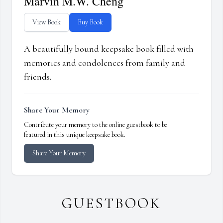
Marvin M.W. Cheng
View Book
Buy Book
A beautifully bound keepsake book filled with
memories and condolences from family and
friends.
Share Your Memory
Contribute your memory to the online guestbook to be
featured in this unique keepsake book.
Share Your Memory
GUESTBOOK