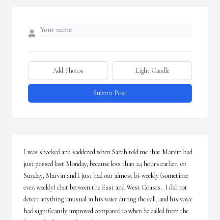
Add Photos
Light Candle
Submit Post
I was shocked and saddened when Sarah told me that Marvin had 
just passed last Monday, because less than 24 hours earlier, on 
Sunday, Marvin and I just had our almost bi-weekly (sometime 
even weekly) chat between the East and West Coasts.  I did not 
detect anything unusual in his voice during the call, and his voice 
had significantly improved compared to when he called from the 