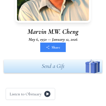
Marvin M.W. Cheng
May 6, 1950 — January 12, 2026
Share
Send a Gift
Listen to Obituary