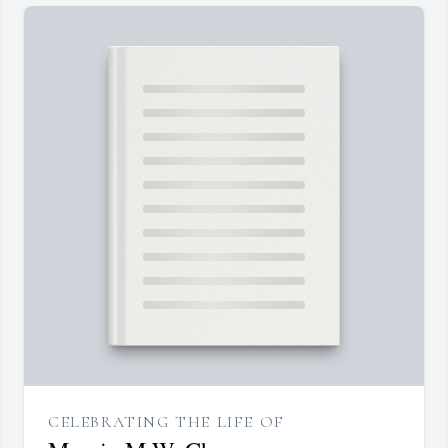
CELEBRATING THE LIFE OF