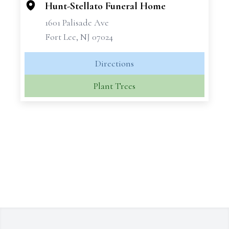
Hunt-Stellato Funeral Home
1601 Palisade Ave
Fort Lee, NJ 07024
Directions
Plant Trees