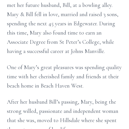
met her future husband, Bill, at a bowling alley.
Mary & Bill fell in love, married and raised 3 sons,
spending the next 45 years in Edgewater. During
this time, Mary also found time to earn an
Associate Degree from St Peter’s College, while
having a successful career at Johns Manville.
One of Mary’s great pleasures was spending quality
time with her cherished family and friends at their
beach home in Beach Haven West.
After her husband Bill’s passing, Mary, being the
strong willed, passionate and independent woman
that she was, moved to Hillsdale where she spent