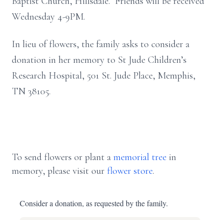
Baptist Church, Hillsdale. Friends will be received
Wednesday 4-9PM.
In lieu of flowers, the family asks to consider a
donation in her memory to St Jude Children’s
Research Hospital, 501 St. Jude Place, Memphis,
TN 38105.
To send flowers or plant a
memorial tree
in
memory, please visit our
flower store
.
Consider a donation, as requested by the family.