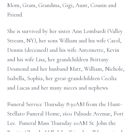
Mom, Gram, Grandma, Gigi, Aunt, Cousin and
Friend.
She is survived by her sister Ann Lombardi (Valley
Stream, NY), her sons William and his wife Carol,
Dennis (deceased) and his wife Antoinette, Kevin
and his wife Lisa, her grandchildren Brittany
Desmond and her husband Matt, William, Nichole,
Isabella, Sophia, her great-grandchildren Cecilia
and Lucas and her many nieces and nephews.
Funeral Service Thursday 8:30AM from the Hunt-
Stellato Funeral Home, 1601 Palisade Avenue, Fort
Lee. Funeral Mass Thursday 10AM St. John the