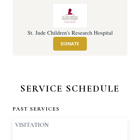
St. Jude Children's Research Hospital
DONATE
SERVICE SCHEDULE
PAST SERVICES
VISITATION