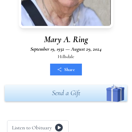
Mary A. Ring
September 19, 1932 — August 29, 2024
Hillsdale
Share
Send a Gift
Listen to Obituary