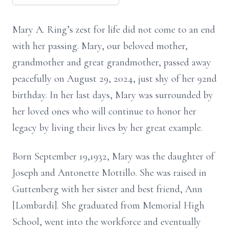
Mary A. Ring’s zest for life did not come to an end
with her passing. Mary, our beloved mother,
grandmother and great grandmother, passed away
peacefully on August 29, 2024, just shy of her 92nd
birthday. In her last days, Mary was surrounded by
her loved ones who will continue to honor her
legacy by living their lives by her great example.
Born September 19,1932, Mary was the daughter of
Joseph and Antonette Mottillo. She was raised in
Guttenberg with her sister and best friend, Ann
[Lombardi]. She graduated from Memorial High
School, went into the workforce and eventually