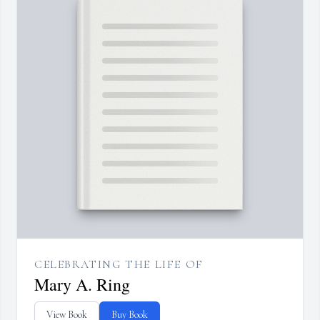
CELEBRATING THE LIFE OF
Mary A. Ring
View Book
Buy Book