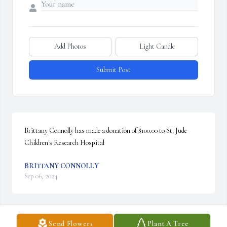
Add Photos
Light Candle
Submit Post
Brittany Connolly has made a donation of $100.00 to St. Jude 
Children's Research Hospital
BRITTANY CONNOLLY
Sep 06, 2024
Send Flowers
Plant A Tree
Kathleen Hall has made a donation of $100.00 to St. Jude 