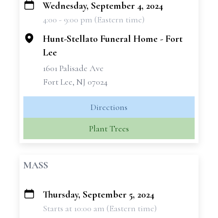
Wednesday, September 4, 2024
+
4:00 - 9:00 pm (Eastern time)
−
Hunt-Stellato Funeral Home - Fort
Lee
1601 Palisade Ave
Fort Lee, NJ 07024
Directions
Plant Trees
MASS
Thursday, September 5, 2024
+
Starts at 10:00 am (Eastern time)
−