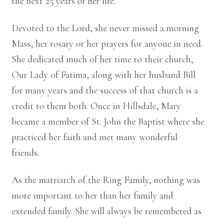
the next 25 years of her life.
Devoted to the Lord, she never missed a morning
Mass, her rosary or her prayers for anyone in need.
She dedicated much of her time to their church,
Our Lady of Fatima, along with her husband Bill
for many years and the success of that church is a
credit to them both. Once in Hillsdale, Mary
became a member of St. John the Baptist where she
practiced her faith and met many wonderful
friends.
As the matriarch of the Ring Family, nothing was
more important to her than her family and
extended family. She will always be remembered as