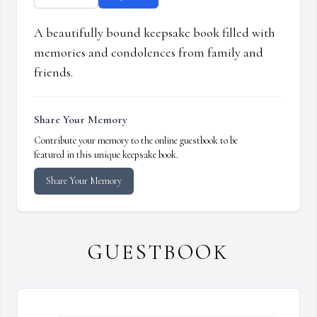
A beautifully bound keepsake book filled with
memories and condolences from family and
friends.
Share Your Memory
Contribute your memory to the online guestbook to be
featured in this unique keepsake book.
Share Your Memory
GUESTBOOK