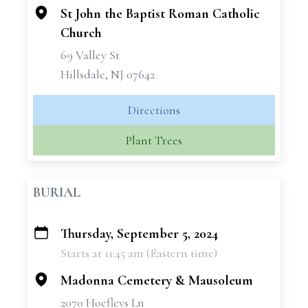
St John the Baptist Roman Catholic
Church
69 Valley St
Hillsdale, NJ 07642
Directions
Plant Trees
BURIAL
Thursday, September 5, 2024
+
Starts at 11:45 am (Eastern time)
−
Madonna Cemetery & Mausoleum
2070 Hoefleys Ln