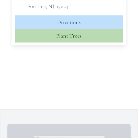
Fort Lee, NJ 07024
Directions
Plant Trees