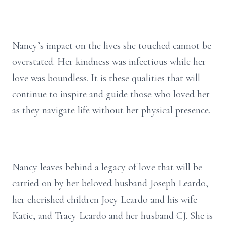
Nancy’s impact on the lives she touched cannot be
overstated. Her kindness was infectious while her
love was boundless. It is these qualities that will
continue to inspire and guide those who loved her
as they navigate life without her physical presence.
Nancy leaves behind a legacy of love that will be
carried on by her beloved husband Joseph Leardo,
her cherished children Joey Leardo and his wife
Katie, and Tracy Leardo and her husband CJ. She is