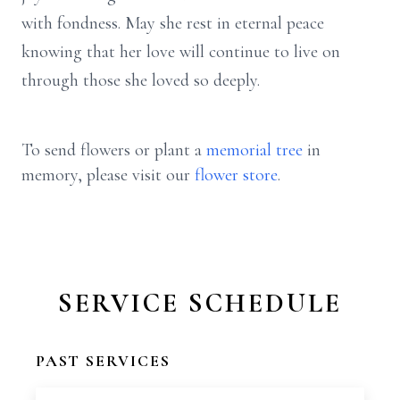
with fondness. May she rest in eternal peace
knowing that her love will continue to live on
through those she loved so deeply.
To send flowers or plant a
memorial tree
in
memory, please visit our
flower store
.
SERVICE SCHEDULE
PAST SERVICES