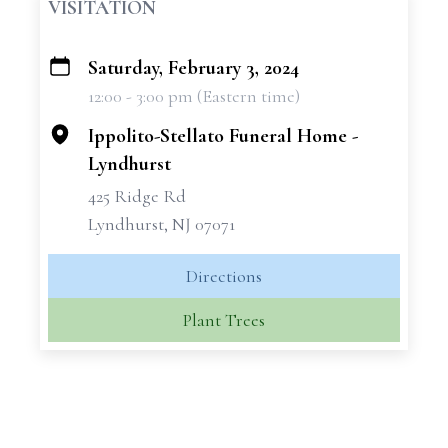
VISITATION
Saturday, February 3, 2024
+
12:00 - 3:00 pm (Eastern time)
−
Ippolito-Stellato Funeral Home -
Lyndhurst
425 Ridge Rd
Lyndhurst, NJ 07071
Directions
Plant Trees