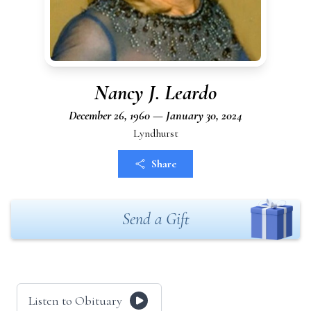
Nancy J. Leardo
December 26, 1960 — January 30, 2024
Lyndhurst
Share
Send a Gift
Listen to Obituary