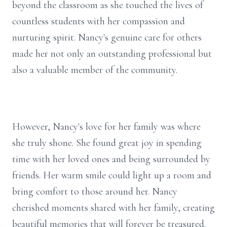
beyond the classroom as she touched the lives of
countless students with her compassion and
nurturing spirit. Nancy's genuine care for others
made her not only an outstanding professional but
also a valuable member of the community.
However, Nancy's love for her family was where
she truly shone. She found great joy in spending
time with her loved ones and being surrounded by
friends. Her warm smile could light up a room and
bring comfort to those around her. Nancy
cherished moments shared with her family, creating
beautiful memories that will forever be treasured.