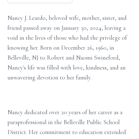
Nancy J. Leardo, beloved wife, mother, sister, and
friend passed away on January 30, 2024, leaving a
void in the lives of those who had the privilege of
knowing her. Born on December 26, 1960, in
Belleville, NJ to Robert and Naomi Swineford,
Nancy's life was filled with love, kindness, and an
unwavering devotion to her family.
Nancy dedicated over 20 years of her career as a
paraprofessional in the Belleville Public School
District. Her commitment to education extended