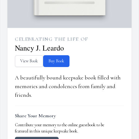
CELEBRATING THE LIFE OF
Nancy J. Leardo
View Book
Buy Book
A beautifully bound keepsake book filled with
memories and condolences from family and
friends.
Share Your Memory
Contribute your memory to the online guestbook to be
featured in this unique keepsake book.