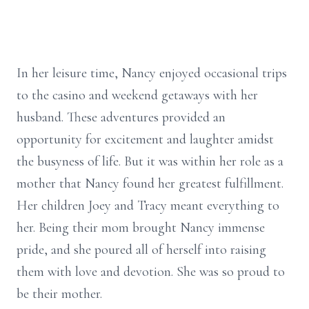
In her leisure time, Nancy enjoyed occasional trips
to the casino and weekend getaways with her
husband. These adventures provided an
opportunity for excitement and laughter amidst
the busyness of life. But it was within her role as a
mother that Nancy found her greatest fulfillment.
Her children Joey and Tracy meant everything to
her. Being their mom brought Nancy immense
pride, and she poured all of herself into raising
them with love and devotion. She was so proud to
be their mother.