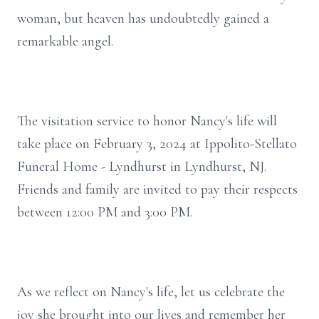
woman, but heaven has undoubtedly gained a
remarkable angel.
The visitation service to honor Nancy's life will
take place on February 3, 2024 at Ippolito-Stellato
Funeral Home - Lyndhurst in Lyndhurst, NJ.
Friends and family are invited to pay their respects
between 12:00 PM and 3:00 PM.
As we reflect on Nancy's life, let us celebrate the
joy she brought into our lives and remember her