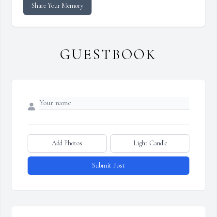
Share Your Memory
GUESTBOOK
Add Photos
Light Candle
Submit Post