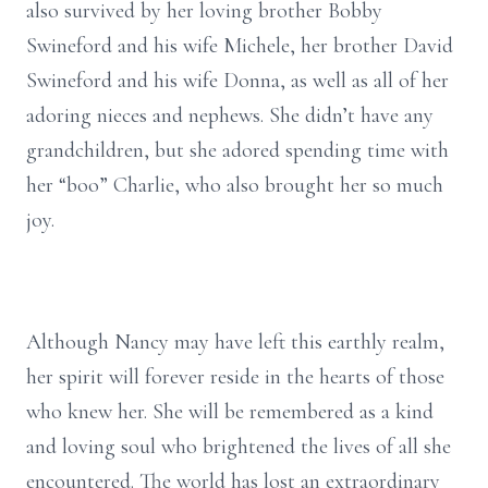
also survived by her loving brother Bobby
Swineford and his wife Michele, her brother David
Swineford and his wife Donna, as well as all of her
adoring nieces and nephews. She didn’t have any
grandchildren, but she adored spending time with
her “boo” Charlie, who also brought her so much
joy.
Although Nancy may have left this earthly realm,
her spirit will forever reside in the hearts of those
who knew her. She will be remembered as a kind
and loving soul who brightened the lives of all she
encountered. The world has lost an extraordinary