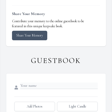
Share Your Memory
Contribute your memory to the online guestbook to be
featured in this unique keepsake book.
Share Your Memory
GUESTBOOK
Add Photos
Light Candle