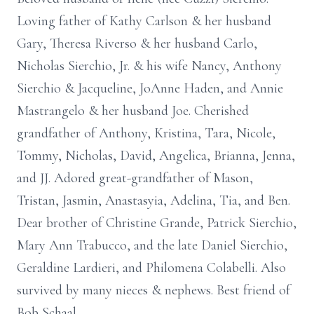
Loving father of Kathy Carlson & her husband
Gary, Theresa Riverso & her husband Carlo,
Nicholas Sierchio, Jr. & his wife Nancy, Anthony
Sierchio & Jacqueline, JoAnne Haden, and Annie
Mastrangelo & her husband Joe. Cherished
grandfather of Anthony, Kristina, Tara, Nicole,
Tommy, Nicholas, David, Angelica, Brianna, Jenna,
and JJ. Adored great-grandfather of Mason,
Tristan, Jasmin, Anastasyia, Adelina, Tia, and Ben.
Dear brother of Christine Grande, Patrick Sierchio,
Mary Ann Trabucco, and the late Daniel Sierchio,
Geraldine Lardieri, and Philomena Colabelli. Also
survived by many nieces & nephews. Best friend of
Bob Schaal.