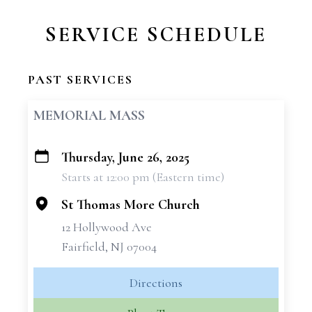
SERVICE SCHEDULE
PAST SERVICES
MEMORIAL MASS
Thursday, June 26, 2025
+
Starts at 12:00 pm (Eastern time)
−
St Thomas More Church
12 Hollywood Ave
Fairfield, NJ 07004
Directions