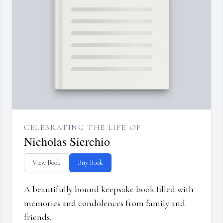
CELEBRATING THE LIFE OF
Nicholas Sierchio
View Book
Buy Book
A beautifully bound keepsake book filled with
memories and condolences from family and
friends.