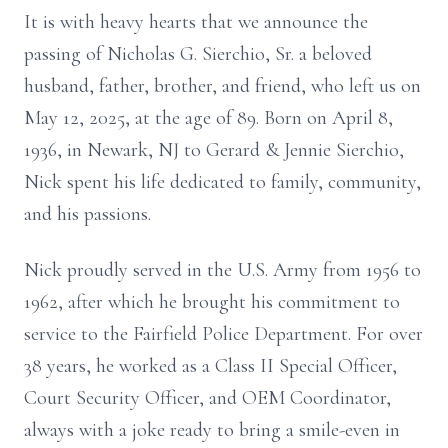
It is with heavy hearts that we announce the
passing of Nicholas G. Sierchio, Sr. a beloved
husband, father, brother, and friend, who left us on
May 12, 2025, at the age of 89. Born on April 8,
1936, in Newark, NJ to Gerard & Jennie Sierchio,
Nick spent his life dedicated to family, community,
and his passions.
Nick proudly served in the U.S. Army from 1956 to
1962, after which he brought his commitment to
service to the Fairfield Police Department. For over
38 years, he worked as a Class II Special Officer,
Court Security Officer, and OEM Coordinator,
always with a joke ready to bring a smile-even in