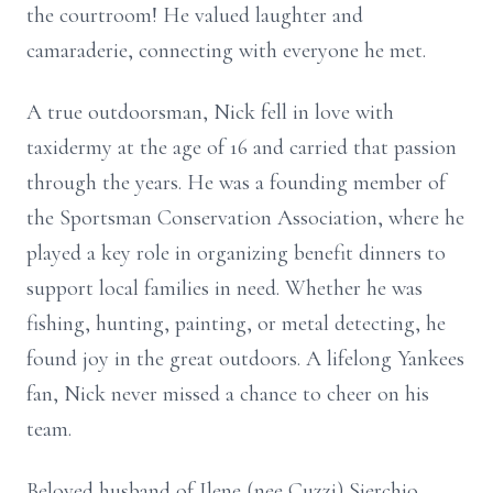
the courtroom! He valued laughter and
camaraderie, connecting with everyone he met.
A true outdoorsman, Nick fell in love with
taxidermy at the age of 16 and carried that passion
through the years. He was a founding member of
the Sportsman Conservation Association, where he
played a key role in organizing benefit dinners to
support local families in need. Whether he was
fishing, hunting, painting, or metal detecting, he
found joy in the great outdoors. A lifelong Yankees
fan, Nick never missed a chance to cheer on his
team.
Beloved husband of Ilene (nee Cuzzi) Sierchio.