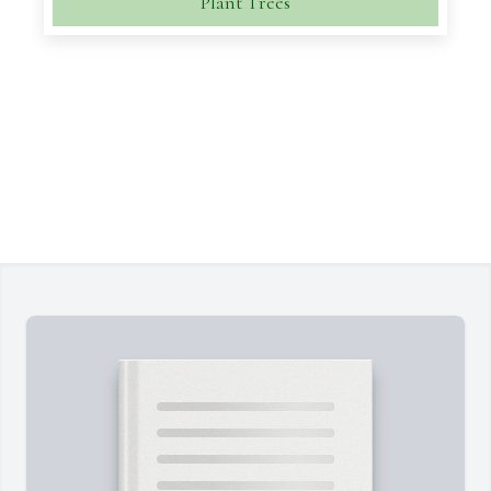
Plant Trees