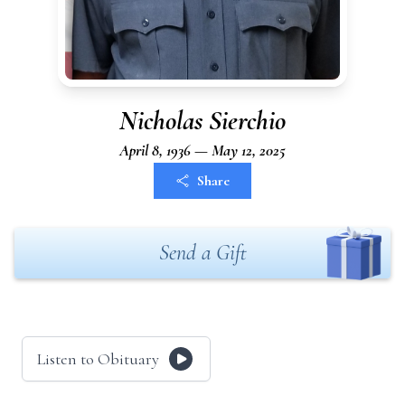
Nicholas Sierchio
April 8, 1936 — May 12, 2025
Share
Send a Gift
Listen to Obituary