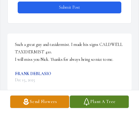
Submit Post
Such a great guy and taxidermist. I made his signs CALDWELL 
TAXIDERMIST 410. 

I will miss you Nick. Thanks for always being so nice to me.
FRANK DEBLASIO
Dec 15, 2025
Send Flowers
Plant A Tree
Mr. S, you were loved and admired by so many. You were an 
amazing man, husband, father, grandfather/great-grandfather. 
You would do anything for your family and those you cared for.  
You raised amazing children who love each other so much. Any 