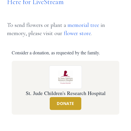
Here for LiveStream
To send flowers or plant a
memorial tree
in
memory, please visit our
flower store
.
Consider a donation, as requested by the family.
St. Jude Children's Research Hospital
DONATE