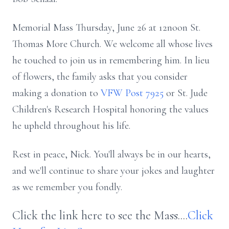
Memorial Mass Thursday, June 26 at 12noon St.
Thomas More Church. We welcome all whose lives
he touched to join us in remembering him. In lieu
of flowers, the family asks that you consider
making a donation to
VFW Post 7925
or St. Jude
Children's Research Hospital honoring the values
he upheld throughout his life.
Rest in peace, Nick. You'll always be in our hearts,
and we'll continue to share your jokes and laughter
as we remember you fondly.
Click the link here to see the Mass....
Click