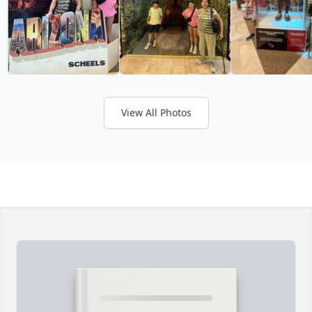
View All Photos