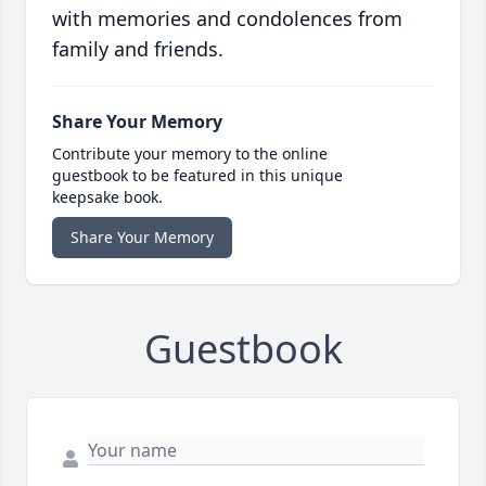
with memories and condolences from
family and friends.
Share Your Memory
Contribute your memory to the online
guestbook to be featured in this unique
keepsake book.
Share Your Memory
Guestbook