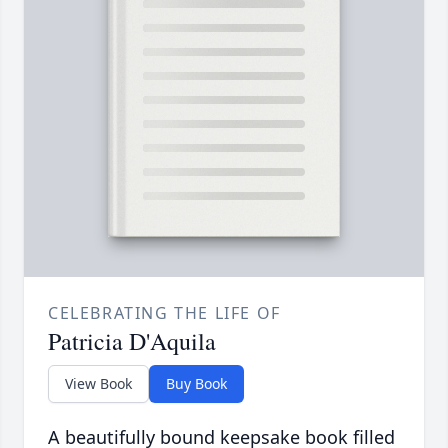
CELEBRATING THE LIFE OF
Patricia D'Aquila
View Book
Buy Book
A beautifully bound keepsake book filled