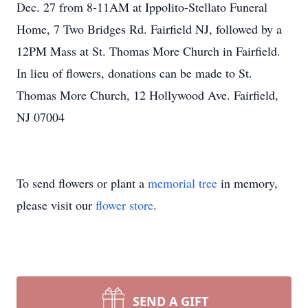
Dec. 27 from 8-11AM at Ippolito-Stellato Funeral
Home, 7 Two Bridges Rd. Fairfield NJ, followed by a
12PM Mass at St. Thomas More Church in Fairfield.
In lieu of flowers, donations can be made to St.
Thomas More Church, 12 Hollywood Ave. Fairfield,
NJ 07004
To send flowers or plant a
memorial tree
in memory,
please visit our
flower store
.
SEND A GIFT