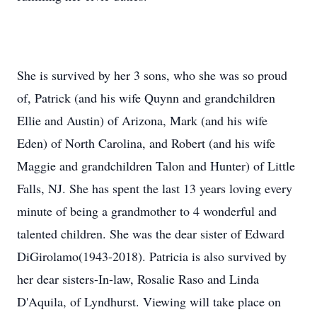
She is survived by her 3 sons, who she was so proud
of, Patrick (and his wife Quynn and grandchildren
Ellie and Austin) of Arizona, Mark (and his wife
Eden) of North Carolina, and Robert (and his wife
Maggie and grandchildren Talon and Hunter) of Little
Falls, NJ. She has spent the last 13 years loving every
minute of being a grandmother to 4 wonderful and
talented children. She was the dear sister of Edward
DiGirolamo(1943-2018). Patricia is also survived by
her dear sisters-In-law, Rosalie Raso and Linda
D'Aquila, of Lyndhurst. Viewing will take place on