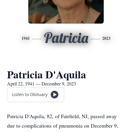
Patricia
1941
2023
Patricia D'Aquila
April 22, 1941 — December 9, 2023
Listen to Obituary
Patricia D'Aquila, 82, of Fairfield, NJ, passed away
due to complications of pneumonia on December 9,