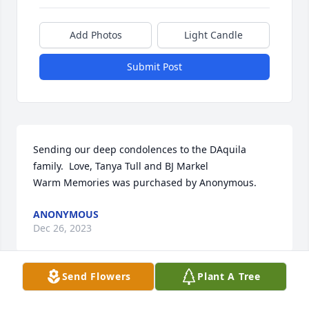
Add Photos
Light Candle
Submit Post
Sending our deep condolences to the DAquila 
family.  Love, Tanya Tull and BJ Markel

Warm Memories was purchased by Anonymous.
ANONYMOUS
Dec 26, 2023
Send Flowers
Plant A Tree
A memorial tree has been planted by Carchia 