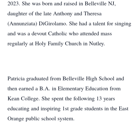
2023. She was born and raised in Belleville NJ,
daughter of the late Anthony and Theresa
(Annunziata) DiGirolamo. She had a talent for singing
and was a devout Catholic who attended mass
regularly at Holy Family Church in Nutley.
Patricia graduated from Belleville High School and
then earned a B.A. in Elementary Education from
Kean College. She spent the following 13 years
educating and inspiring 1st grade students in the East
Orange public school system.