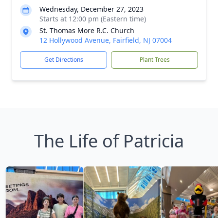
Wednesday, December 27, 2023
Starts at 12:00 pm (Eastern time)
St. Thomas More R.C. Church
12 Hollywood Avenue, Fairfield, NJ 07004
Get Directions
Plant Trees
The Life of Patricia