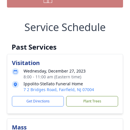
Service Schedule
Past Services
Visitation
Wednesday, December 27, 2023
8:00 - 11:00 am (Eastern time)
Ippolito-Stellato Funeral Home
7 2 Bridges Road, Fairfield, NJ 07004
Get Directions
Plant Trees
Mass