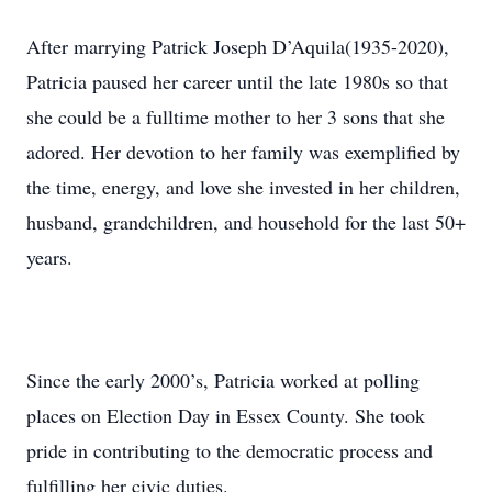
After marrying Patrick Joseph D’Aquila(1935-2020),
Patricia paused her career until the late 1980s so that
she could be a fulltime mother to her 3 sons that she
adored. Her devotion to her family was exemplified by
the time, energy, and love she invested in her children,
husband, grandchildren, and household for the last 50+
years.
Since the early 2000’s, Patricia worked at polling
places on Election Day in Essex County. She took
pride in contributing to the democratic process and
fulfilling her civic duties.