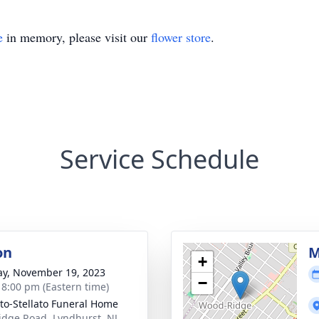
e
in memory, please visit our
flower store
.
Service Schedule
on
M
+
y, November 19, 2023
−
- 8:00 pm (Eastern time)
ito-Stellato Funeral Home
idge Road, Lyndhurst, NJ