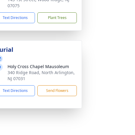
07075
Text Directions
Plant Trees
urial
Holy Cross Chapel Mausoleum
340 Ridge Road, North Arlington,
NJ 07031
Text Directions
Send Flowers