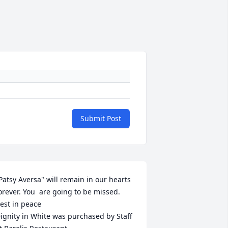
Submit Post
Patsy Aversa" will remain in our hearts 
orever. You  are going to be missed. 
est in peace

ignity in White was purchased by Staff  