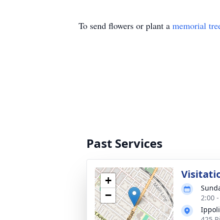
To send flowers or plant a
memorial tre
Past Services
Visitati
+
Sunda
−
2:00 
Ippol
425 R