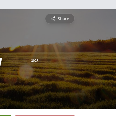
Share
y
2023