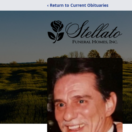
‹ Return to Current Obituaries