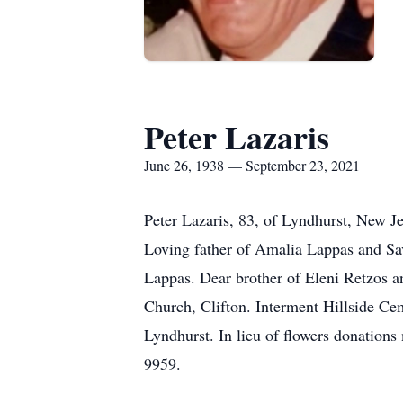
Peter Lazaris
June 26, 1938 — September 23, 2021
Peter Lazaris, 83, of Lyndhurst, New J
Loving father of Amalia Lappas and Sav
Lappas. Dear brother of Eleni Retzos 
Church, Clifton. Interment Hillside Ce
Lyndhurst. In lieu of flowers donation
9959.