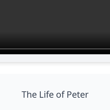
The Life of Peter