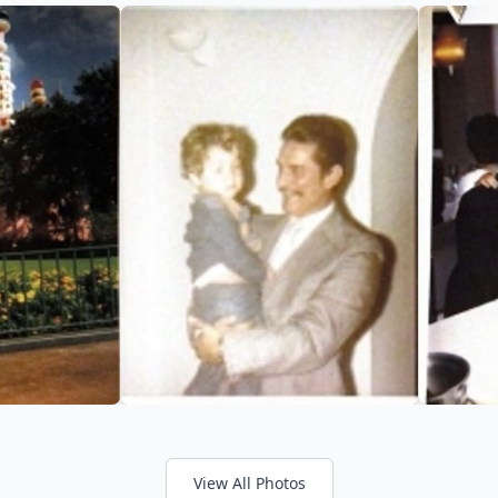
View All Photos