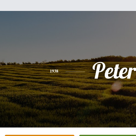
Peter
1938