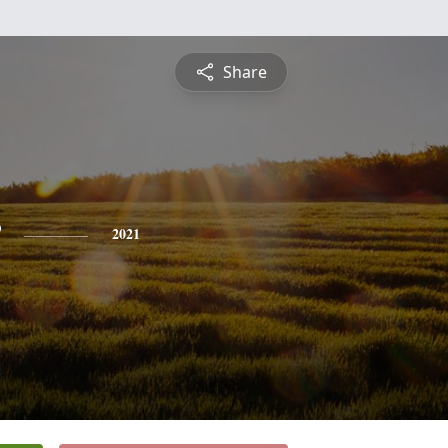
Share
2021