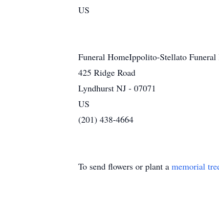
US
Funeral HomeIppolito-Stellato Funeral
425 Ridge Road
Lyndhurst NJ - 07071
US
(201) 438-4664
To send flowers or plant a
memorial tre