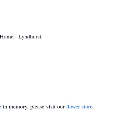
 Home - Lyndhurst
e
in memory, please visit our
flower store
.