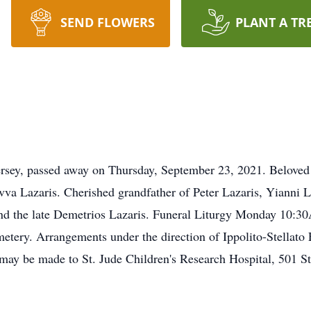
SEND FLOWERS
PLANT A TR
ersey, passed away on Thursday, September 23, 2021. Beloved 
va Lazaris. Cherished grandfather of Peter Lazaris, Yianni 
and the late Demetrios Lazaris. Funeral Liturgy Monday 10:
metery. Arrangements under the direction of Ippolito-Stellat
s may be made to St. Jude Children's Research Hospital, 501 