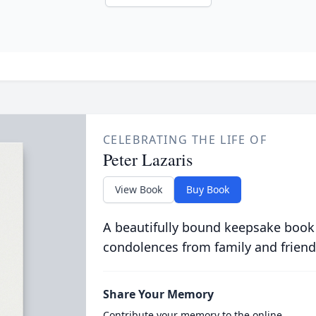
CELEBRATING THE LIFE OF
Peter Lazaris
View Book
Buy Book
A beautifully bound keepsake book
condolences from family and friend
Share Your Memory
Contribute your memory to the online