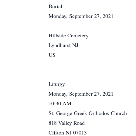
Burial
Monday, September 27, 2021
Hillside Cemetery
Lyndhurst NJ
US
Liturgy
Monday, September 27, 2021
10:30 AM -
St. George Greek Orthodox Church
818 Valley Road
Clifton NJ 07013