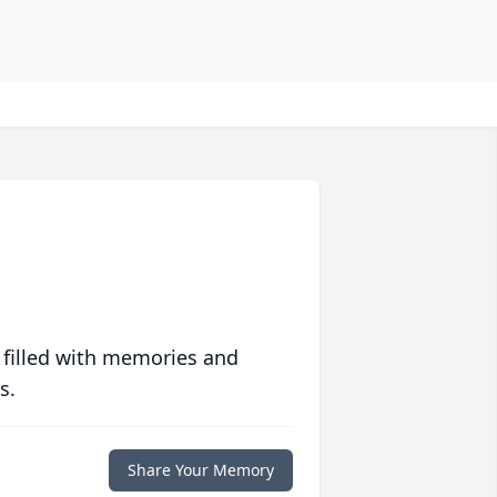
 filled with memories and
s.
Share Your Memory