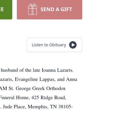
EE
SEND A GIFT
Listen to Obituary
husband of the late Ioanna Lazaris.
Lazaris, Evangeline Lappas, and Anna
30AM St. George Greek Orthodox
o Funeral Home, 425 Ridge Road,
St. Jude Place, Memphis, TN 38105-