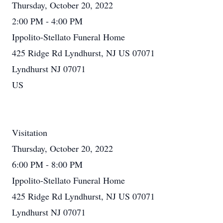
Thursday, October 20, 2022
2:00 PM - 4:00 PM
Ippolito-Stellato Funeral Home
425 Ridge Rd Lyndhurst, NJ US 07071
Lyndhurst NJ 07071
US
Visitation
Thursday, October 20, 2022
6:00 PM - 8:00 PM
Ippolito-Stellato Funeral Home
425 Ridge Rd Lyndhurst, NJ US 07071
Lyndhurst NJ 07071