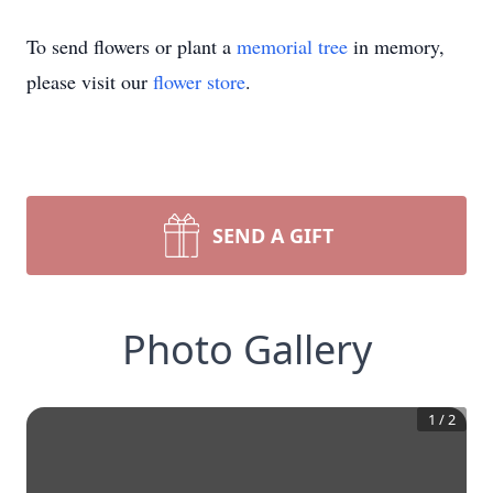
To send flowers or plant a
memorial tree
in memory,
please visit our
flower store
.
SEND A GIFT
Photo Gallery
1
/
2