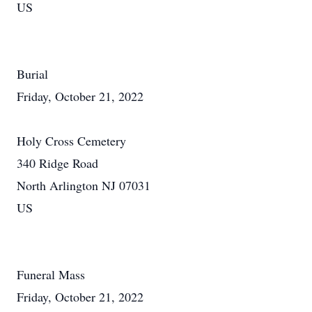
US
Burial
Friday, October 21, 2022
Holy Cross Cemetery
340 Ridge Road
North Arlington NJ 07031
US
Funeral Mass
Friday, October 21, 2022