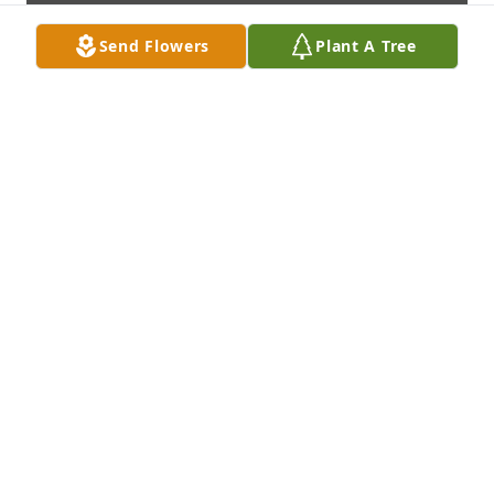
Send Flowers
Plant A Tree