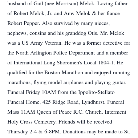
husband of Gail (nee Morrison) Melok. Loving father
of Robert Melok, Jr. and Amy Melok & her fiance
Robert Pepper. Also survived by many nieces,
nephews, cousins and his granddog Otis. Mr. Melok
was a US Army Veteran. He was a former detective for
the North Arlington Police Department and a member
of International Long Shoremen's Local 1804-1. He
qualified for the Boston Marathon and enjoyed running
marathons, flying model airplanes and playing guitar.
Funeral Friday 10AM from the Ippolito-Stellato
Funeral Home, 425 Ridge Road, Lyndhurst. Funeral
Mass 11AM Queen of Peace R.C. Church. Interment
Holy Cross Cemetery. Friends will be received
Thursday 2-4 & 6-8PM. Donations may be made to St.