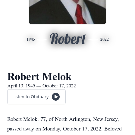
Robert
1945
2022
Robert Melok
April 13, 1945 — October 17, 2022
Listen to Obituary
Robert Melok, 77, of North Arlington, New Jersey,
passed away on Monday, October 17, 2022. Beloved