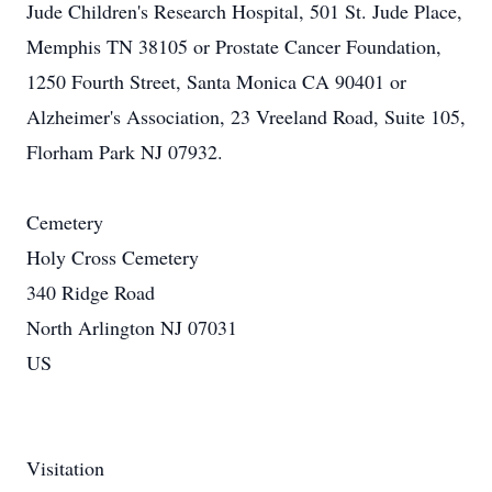
Jude Children's Research Hospital, 501 St. Jude Place,
Memphis TN 38105 or Prostate Cancer Foundation,
1250 Fourth Street, Santa Monica CA 90401 or
Alzheimer's Association, 23 Vreeland Road, Suite 105,
Florham Park NJ 07932.
Cemetery
Holy Cross Cemetery
340 Ridge Road
North Arlington NJ 07031
US
Visitation