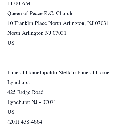
11:00 AM -
Queen of Peace R.C. Church
10 Franklin Place North Arlington, NJ 07031
North Arlington NJ 07031
US
Funeral HomeIppolito-Stellato Funeral Home -
Lyndhurst
425 Ridge Road
Lyndhurst NJ - 07071
US
(201) 438-4664