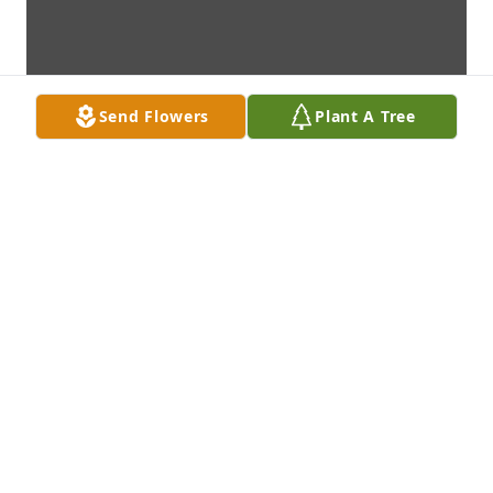
Send Flowers
Plant A Tree