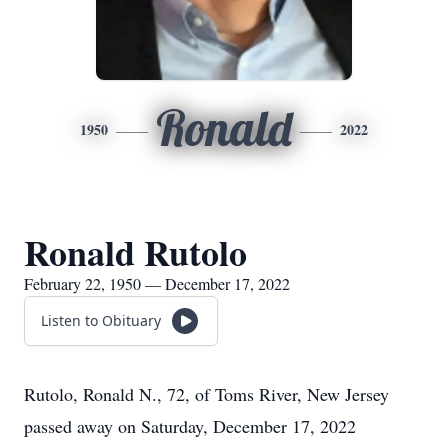
Ronald
1950
2022
Ronald Rutolo
February 22, 1950 — December 17, 2022
Listen to Obituary
Rutolo, Ronald N., 72, of Toms River, New Jersey
passed away on Saturday, December 17, 2022