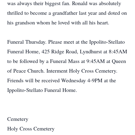
was always their biggest fan. Ronald was absolutely
thrilled to become a grandfather last year and doted on
his grandson whom he loved with all his heart.
Funeral Thursday. Please meet at the Ippolito-Stellato
Funeral Home, 425 Ridge Road, Lyndhurst at 8:45AM
to be followed by a Funeral Mass at 9:45AM at Queen
of Peace Church. Interment Holy Cross Cemetery.
Friends will be received Wednesday 4-9PM at the
Ippolito-Stellato Funeral Home.
Cemetery
Holy Cross Cemetery