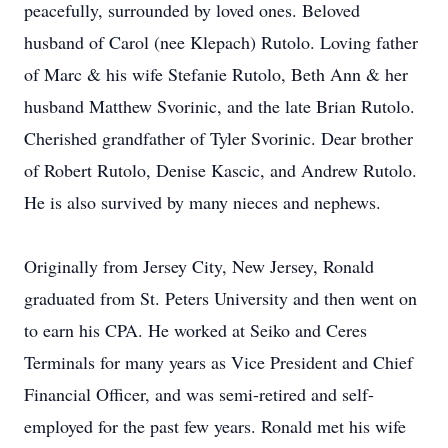
peacefully, surrounded by loved ones. Beloved
husband of Carol (nee Klepach) Rutolo. Loving father
of Marc & his wife Stefanie Rutolo, Beth Ann & her
husband Matthew Svorinic, and the late Brian Rutolo.
Cherished grandfather of Tyler Svorinic. Dear brother
of Robert Rutolo, Denise Kascic, and Andrew Rutolo.
He is also survived by many nieces and nephews.
Originally from Jersey City, New Jersey, Ronald
graduated from St. Peters University and then went on
to earn his CPA. He worked at Seiko and Ceres
Terminals for many years as Vice President and Chief
Financial Officer, and was semi-retired and self-
employed for the past few years. Ronald met his wife