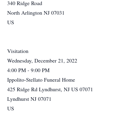
340 Ridge Road
North Arlington NJ 07031
US
Visitation
Wednesday, December 21, 2022
4:00 PM - 9:00 PM
Ippolito-Stellato Funeral Home
425 Ridge Rd Lyndhurst, NJ US 07071
Lyndhurst NJ 07071
US