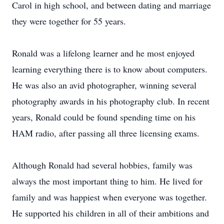
Carol in high school, and between dating and marriage
they were together for 55 years.
Ronald was a lifelong learner and he most enjoyed
learning everything there is to know about computers.
He was also an avid photographer, winning several
photography awards in his photography club. In recent
years, Ronald could be found spending time on his
HAM radio, after passing all three licensing exams.
Although Ronald had several hobbies, family was
always the most important thing to him. He lived for
family and was happiest when everyone was together.
He supported his children in all of their ambitions and