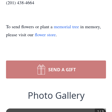
(201) 438-4664
To send flowers or plant a
memorial tree
in memory,
please visit our
flower store
.
SEND A GIFT
Photo Gallery
1
/
3