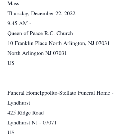
Mass
Thursday, December 22, 2022
9:45 AM -
Queen of Peace R.C. Church
10 Franklin Place North Arlington, NJ 07031
North Arlington NJ 07031
US
Funeral HomeIppolito-Stellato Funeral Home -
Lyndhurst
425 Ridge Road
Lyndhurst NJ - 07071
US