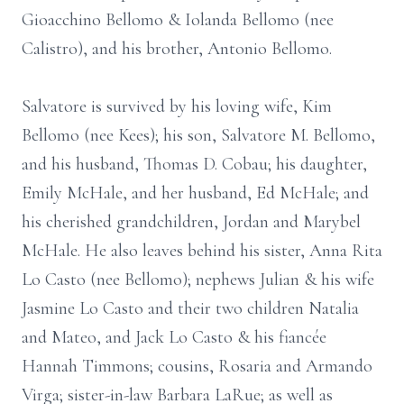
Gioacchino Bellomo & Iolanda Bellomo (nee
Calistro), and his brother, Antonio Bellomo.
Salvatore is survived by his loving wife, Kim
Bellomo (nee Kees); his son, Salvatore M. Bellomo,
and his husband, Thomas D. Cobau; his daughter,
Emily McHale, and her husband, Ed McHale; and
his cherished grandchildren, Jordan and Marybel
McHale. He also leaves behind his sister, Anna Rita
Lo Casto (nee Bellomo); nephews Julian & his wife
Jasmine Lo Casto and their two children Natalia
and Mateo, and Jack Lo Casto & his fiancée
Hannah Timmons; cousins, Rosaria and Armando
Virga; sister-in-law Barbara LaRue; as well as