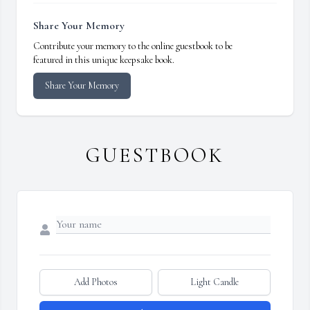
Share Your Memory
Contribute your memory to the online guestbook to be
featured in this unique keepsake book.
Share Your Memory
GUESTBOOK
Add Photos
Light Candle