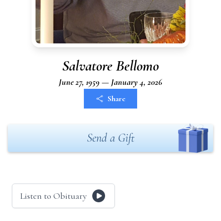
Salvatore Bellomo
June 27, 1959 — January 4, 2026
Share
Send a Gift
Listen to Obituary