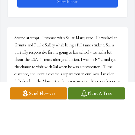
Submit Post
Second attempt.  I roomed with Sal at Marquette.  He worked at 
Grunts and Public Safety while being a full time student. Sal is 
partially responsible for me going to law school - we had a bet 
about the LSAT.  Years after graduation. I was in NYC and got 
the chance to visit with Sal when he was a prosecutor.   Time, 
distance, and inertia created a separation in our lives. I read of 
Sal's death in the Marquette alumni magazine.  My condolences to 
his family. Sal was a one of a kind.   Rest in peace Roomie.
Send Flowers
Plant A Tree
ROBERT MICHAEL
Jun 25, 2026