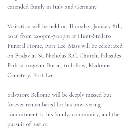
extended family in Italy and Germany.
Visitation will be held on Thursday, January 8th,
2026 from 2:00pm-7:00pm at Hunt-Stellato
Funeral Home, Fort Lee. Mass will be celebrated
on Friday at St. Nicholas R.C. Church, Palisades
Park at 10:30am. Burial, to follow, Madonna
Cemetery, Fort Lee.
Salvatore Bellomo will be deeply missed but
forever remembered for his unwavering
commitment to his family, community, and the
pursuit of justice.