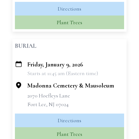
Directions
Plant Trees
BURIAL
Friday, January 9, 2026
+
Starts at 11:45 am (Eastern time)
−
Madonna Cemetery & Mausoleum
2070 Hoefleys Lane
Fort Lee, NJ 07024
Directions
Plant Trees