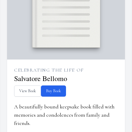
CELEBRATING THE LIFE OF
Salvatore Bellomo
View Book
Buy Book
A beautifully bound keepsake book filled with
memories and condolences from family and
friends.