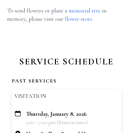
To send flowers or plant a
memorial tree
in
memory, please visit our
flower store
.
SERVICE SCHEDULE
PAST SERVICES
VISITATION
Thursday, January 8, 2026
+
2:00 - 7:00 pm (Eastern time)
−