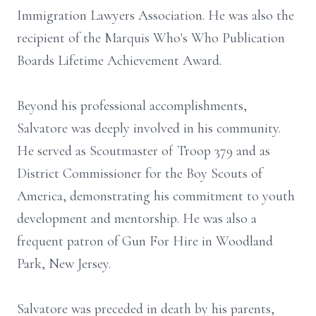
Immigration Lawyers Association. He was also the
recipient of the Marquis Who's Who Publication
Boards Lifetime Achievement Award.
Beyond his professional accomplishments,
Salvatore was deeply involved in his community.
He served as Scoutmaster of Troop 379 and as
District Commissioner for the Boy Scouts of
America, demonstrating his commitment to youth
development and mentorship. He was also a
frequent patron of Gun For Hire in Woodland
Park, New Jersey.
Salvatore was preceded in death by his parents,