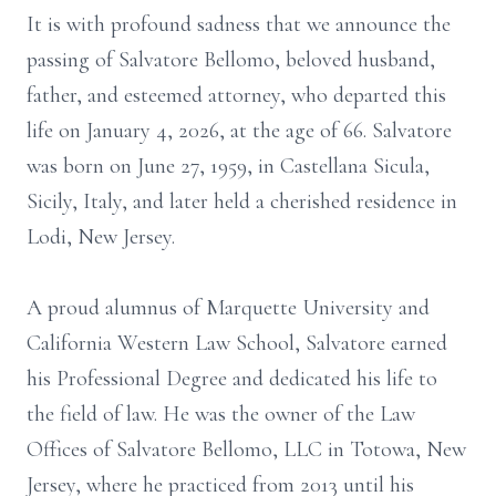
It is with profound sadness that we announce the
passing of Salvatore Bellomo, beloved husband,
father, and esteemed attorney, who departed this
life on January 4, 2026, at the age of 66. Salvatore
was born on June 27, 1959, in Castellana Sicula,
Sicily, Italy, and later held a cherished residence in
Lodi, New Jersey.
A proud alumnus of Marquette University and
California Western Law School, Salvatore earned
his Professional Degree and dedicated his life to
the field of law. He was the owner of the Law
Offices of Salvatore Bellomo, LLC in Totowa, New
Jersey, where he practiced from 2013 until his