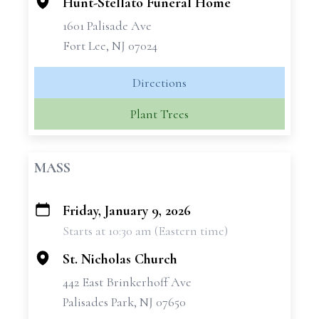
Hunt-Stellato Funeral Home
1601 Palisade Ave
Fort Lee, NJ 07024
Directions
Plant Trees
MASS
Friday, January 9, 2026
+
Starts at 10:30 am (Eastern time)
−
St. Nicholas Church
442 East Brinkerhoff Ave
Palisades Park, NJ 07650