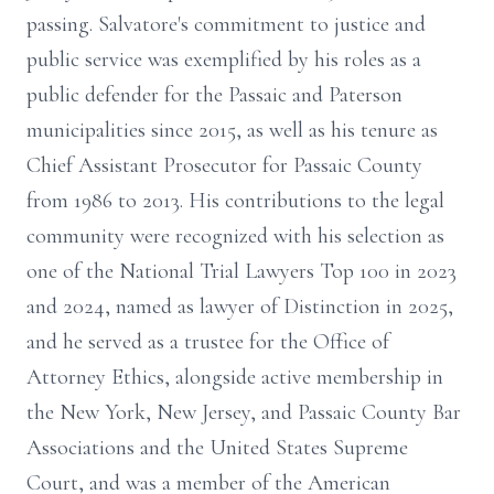
passing. Salvatore's commitment to justice and
public service was exemplified by his roles as a
public defender for the Passaic and Paterson
municipalities since 2015, as well as his tenure as
Chief Assistant Prosecutor for Passaic County
from 1986 to 2013. His contributions to the legal
community were recognized with his selection as
one of the National Trial Lawyers Top 100 in 2023
and 2024, named as lawyer of Distinction in 2025,
and he served as a trustee for the Office of
Attorney Ethics, alongside active membership in
the New York, New Jersey, and Passaic County Bar
Associations and the United States Supreme
Court, and was a member of the American