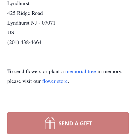
Lyndhurst
425 Ridge Road
Lyndhurst NJ - 07071
US
(201) 438-4664
To send flowers or plant a
memorial tree
in memory,
please visit our
flower store
.
SEND A GIFT