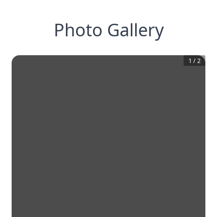
Photo Gallery
1
/
2