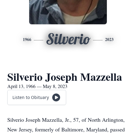
Silverio
1966
2023
Silverio Joseph Mazzella
April 13, 1966 — May 8, 2023
Listen to Obituary
Silverio Joseph Mazzella, Jr., 57, of North Arlington,
New Jersey, formerly of Baltimore, Maryland, passed