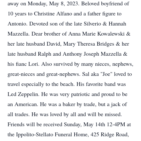
away on Monday, May 8, 2023. Beloved boyfriend of
10 years to Christine Alfano and a father figure to
Antonio. Devoted son of the late Silverio & Hannah
Mazzella. Dear brother of Anna Marie Kowalewski &
her late husband David, Mary Theresa Bridges & her
late husband Ralph and Anthony Joseph Mazzella &
his fianc Lori. Also survived by many nieces, nephews,
great-nieces and great-nephews. Sal aka "Joe" loved to
travel especially to the beach. His favorite band was
Led Zeppelin. He was very patriotic and proud to be
an American. He was a baker by trade, but a jack of
all trades. He was loved by all and will be missed.
Friends will be received Sunday, May 14th 12-4PM at
the Ippolito-Stellato Funeral Home, 425 Ridge Road,