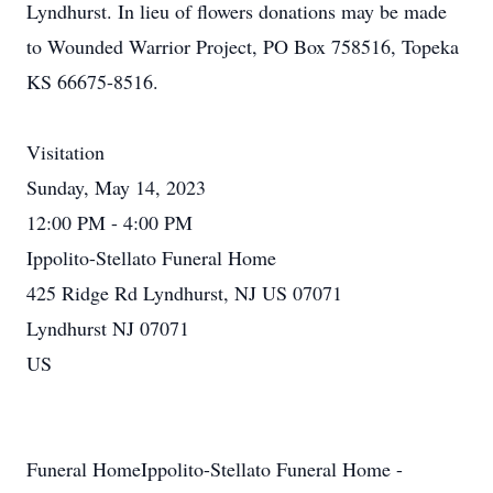
Lyndhurst. In lieu of flowers donations may be made
to Wounded Warrior Project, PO Box 758516, Topeka
KS 66675-8516.
Visitation
Sunday, May 14, 2023
12:00 PM - 4:00 PM
Ippolito-Stellato Funeral Home
425 Ridge Rd Lyndhurst, NJ US 07071
Lyndhurst NJ 07071
US
Funeral HomeIppolito-Stellato Funeral Home -