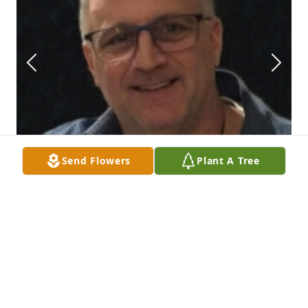
Send Flowers
Plant A Tree