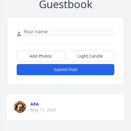
Guestbook
Add Photos
Light Candle
Submit Post
ARA
May 11, 2025