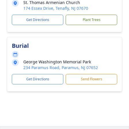
St. Thomas Armenian Church
174 Essex Drive, Tenafly, NJ 07670
Get Directions
Plant Trees
Burial
George Washington Memorial Park
234 Paramus Road, Paramus, NJ 07652
Get Directions
Send Flowers