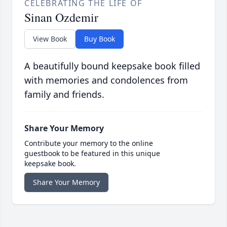
CELEBRATING THE LIFE OF
Sinan Ozdemir
View Book
Buy Book
A beautifully bound keepsake book filled
with memories and condolences from
family and friends.
Share Your Memory
Contribute your memory to the online
guestbook to be featured in this unique
keepsake book.
Share Your Memory