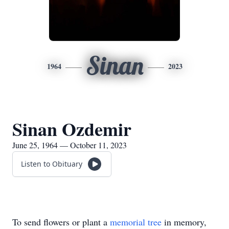
Sinan
1964
2023
Sinan Ozdemir
June 25, 1964 — October 11, 2023
Listen to Obituary
To send flowers or plant a
memorial tree
in memory,