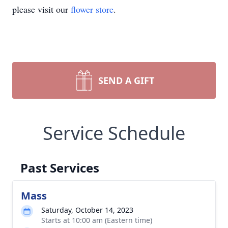
please visit our
flower store
.
SEND A GIFT
Service Schedule
Past Services
Mass
Saturday, October 14, 2023
Starts at 10:00 am (Eastern time)