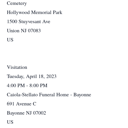
Cemetery
Hollywood Memorial Park
1500 Stuyvesant Ave
Union NJ 07083
US
Visitation
Tuesday, April 18, 2023
4:00 PM - 8:00 PM
Caiola-Stellato Funeral Home - Bayonne
691 Avenue C
Bayonne NJ 07002
US