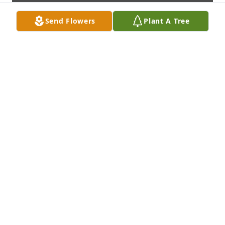
Send Flowers
Plant A Tree