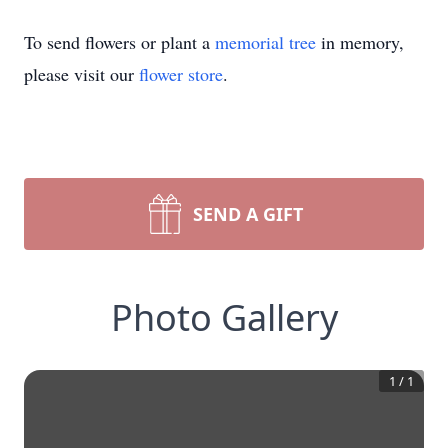
To send flowers or plant a
memorial tree
in memory,
please visit our
flower store
.
SEND A GIFT
Photo Gallery
1
/
1