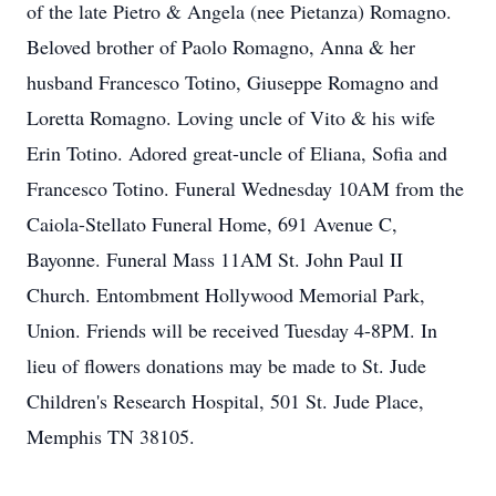
of the late Pietro & Angela (nee Pietanza) Romagno.
Beloved brother of Paolo Romagno, Anna & her
husband Francesco Totino, Giuseppe Romagno and
Loretta Romagno. Loving uncle of Vito & his wife
Erin Totino. Adored great-uncle of Eliana, Sofia and
Francesco Totino. Funeral Wednesday 10AM from the
Caiola-Stellato Funeral Home, 691 Avenue C,
Bayonne. Funeral Mass 11AM St. John Paul II
Church. Entombment Hollywood Memorial Park,
Union. Friends will be received Tuesday 4-8PM. In
lieu of flowers donations may be made to St. Jude
Children's Research Hospital, 501 St. Jude Place,
Memphis TN 38105.