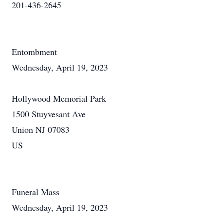
201-436-2645
Entombment
Wednesday, April 19, 2023
Hollywood Memorial Park
1500 Stuyvesant Ave
Union NJ 07083
US
Funeral Mass
Wednesday, April 19, 2023