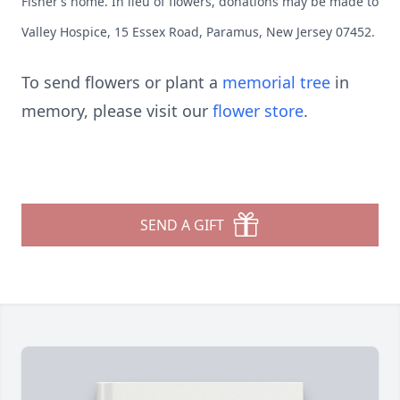
Fisher’s home. In lieu of flowers, donations may be made to
Valley Hospice, 15 Essex Road, Paramus, New Jersey 07452.
To send flowers or plant a
memorial tree
in
memory, please visit our
flower store
.
SEND A GIFT