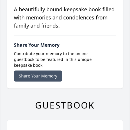
A beautifully bound keepsake book filled
with memories and condolences from
family and friends.
Share Your Memory
Contribute your memory to the online
guestbook to be featured in this unique
keepsake book.
Share Your Memory
GUESTBOOK