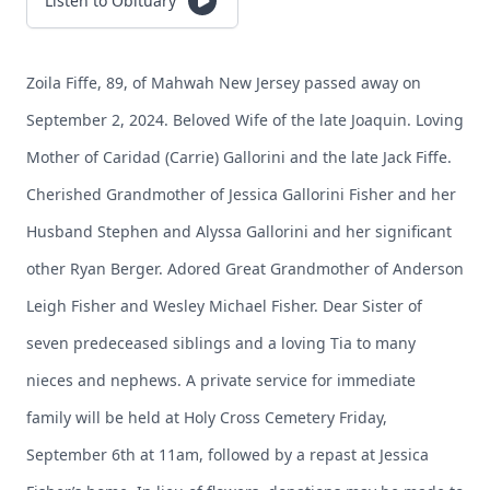
Listen to Obituary
Zoila Fiffe, 89, of Mahwah New Jersey passed away on
September 2, 2024. Beloved Wife of the late Joaquin. Loving
Mother of Caridad (Carrie) Gallorini and the late Jack Fiffe.
Cherished Grandmother of Jessica Gallorini Fisher and her
Husband Stephen and Alyssa Gallorini and her significant
other Ryan Berger. Adored Great Grandmother of Anderson
Leigh Fisher and Wesley Michael Fisher. Dear Sister of
seven predeceased siblings and a loving Tia to many
nieces and nephews. A private service for immediate
family will be held at Holy Cross Cemetery Friday,
September 6th at 11am, followed by a repast at Jessica