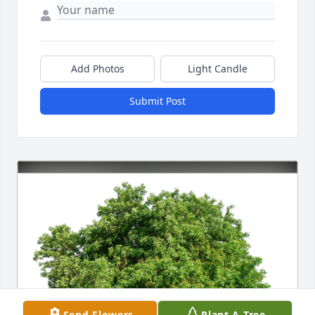
Add Photos
Light Candle
Submit Post
Send Flowers
Plant A Tree