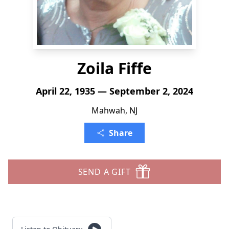
Zoila Fiffe
April 22, 1935 — September 2, 2024
Mahwah, NJ
Share
SEND A GIFT