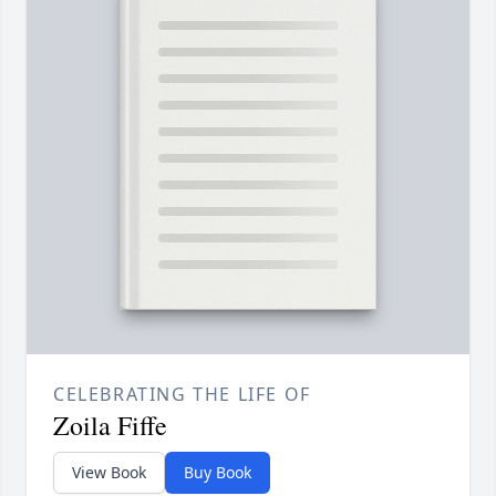
CELEBRATING THE LIFE OF
Zoila Fiffe
View Book
Buy Book